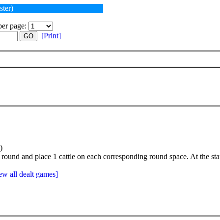
ster)
er page:
[Print]
GO
)
 round and place 1 cattle on each corresponding round space. At the start
ew all dealt games]