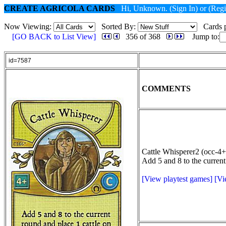
CREATE AGRICOLA CARDS
Hi, Unknown.
(Sign In)
or
(Regi
Now Viewing:
Sorted By:
Cards p
[GO BACK to List View]
356 of 368
Jump to:
id=7587
COMMENTS
Cattle Whisperer2 (occ-4+
Add 5 and 8 to the current
[View playtest games]
[Vi