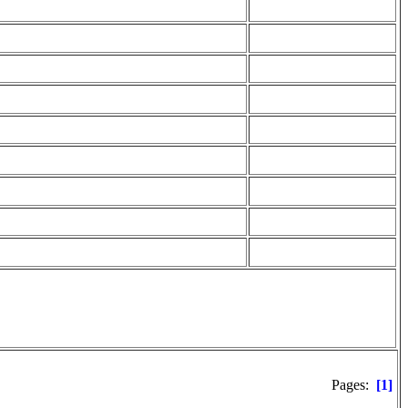
Pages:
[1]