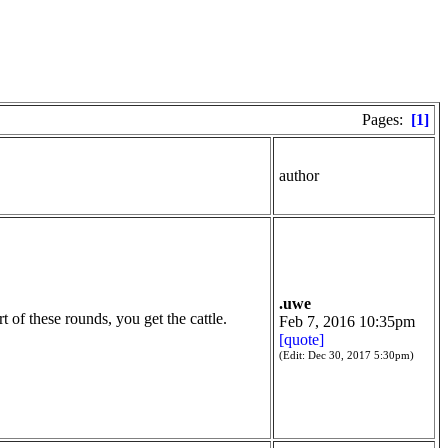
Pages:
[1]
author
.uwe
 of these rounds, you get the cattle.
Feb 7, 2016 10:35pm
[quote]
(Edit: Dec 30, 2017 5:30pm)