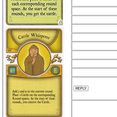
REPLY