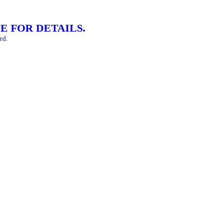
E FOR DETAILS.
rd.