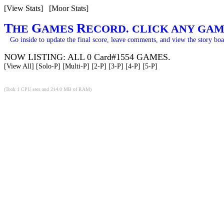
[View Stats]
[Moor Stats]
T
G
R
HE
AMES
ECORD. CLICK ANY GAM
Go inside to update the final score, leave comments, and view the story boa
NOW LISTING: ALL 0 Card#1554 GAMES.
[View All]
[Solo-P]
[Multi-P]
[2-P]
[3-P]
[4-P]
[5-P]
(Took 1 CPU secs and 214.0 MB of RAM)