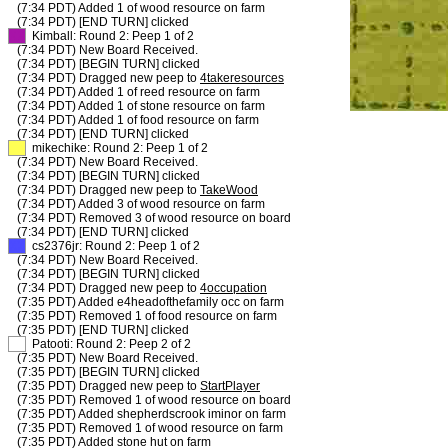
(7:34 PDT) Added 1 of wood resource on farm
(7:34 PDT) [END TURN] clicked
XX
Kimball: Round 2: Peep 1 of 2
(7:34 PDT) New Board Received.
(7:34 PDT) [BEGIN TURN] clicked
(7:34 PDT) Dragged new peep to
4takeresources
(7:34 PDT) Added 1 of reed resource on farm
(7:34 PDT) Added 1 of stone resource on farm
(7:34 PDT) Added 1 of food resource on farm
(7:34 PDT) [END TURN] clicked
XX
mikechike: Round 2: Peep 1 of 2
(7:34 PDT) New Board Received.
(7:34 PDT) [BEGIN TURN] clicked
(7:34 PDT) Dragged new peep to
TakeWood
(7:34 PDT) Added 3 of wood resource on farm
(7:34 PDT) Removed 3 of wood resource on board
(7:34 PDT) [END TURN] clicked
XX
cs2376jr: Round 2: Peep 1 of 2
(7:34 PDT) New Board Received.
(7:34 PDT) [BEGIN TURN] clicked
(7:34 PDT) Dragged new peep to
4occupation
(7:35 PDT) Added e4headofthefamily occ on farm
(7:35 PDT) Removed 1 of food resource on farm
(7:35 PDT) [END TURN] clicked
XX
Patooti: Round 2: Peep 2 of 2
(7:35 PDT) New Board Received.
(7:35 PDT) [BEGIN TURN] clicked
(7:35 PDT) Dragged new peep to
StartPlayer
(7:35 PDT) Removed 1 of wood resource on board
(7:35 PDT) Added shepherdscrook iminor on farm
(7:35 PDT) Removed 1 of wood resource on farm
(7:35 PDT) Added stone hut on farm