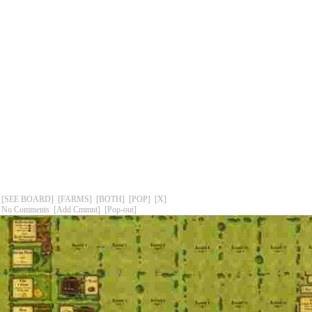
[SEE BOARD]
[FARMS]
[BOTH]
[POP]
[X]
No Comments
[Add Cmmnt]
[Pop-out]