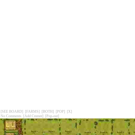
[SEE BOARD]
[FARMS]
[BOTH]
[POP]
[X]
No Comments
[Add Cmmnt]
[Pop-out]