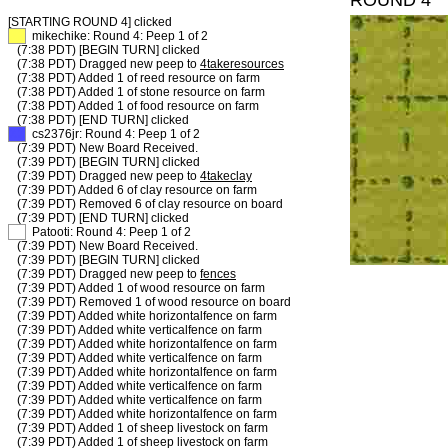
ROUND 4
[STARTING ROUND 4]
clicked
XX
mikechike: Round 4: Peep 1 of 2
(7:38 PDT) [BEGIN TURN] clicked
(7:38 PDT) Dragged new peep to
4takeresources
(7:38 PDT) Added 1 of reed resource on farm
(7:38 PDT) Added 1 of stone resource on farm
(7:38 PDT) Added 1 of food resource on farm
(7:38 PDT) [END TURN] clicked
XX
cs2376jr: Round 4: Peep 1 of 2
(7:39 PDT) New Board Received.
(7:39 PDT) [BEGIN TURN] clicked
(7:39 PDT) Dragged new peep to
4takeclay
(7:39 PDT) Added 6 of clay resource on farm
(7:39 PDT) Removed 6 of clay resource on board
(7:39 PDT) [END TURN] clicked
XX
Patooti: Round 4: Peep 1 of 2
(7:39 PDT) New Board Received.
(7:39 PDT) [BEGIN TURN] clicked
(7:39 PDT) Dragged new peep to
fences
(7:39 PDT) Added 1 of wood resource on farm
(7:39 PDT) Removed 1 of wood resource on board
(7:39 PDT) Added white horizontalfence on farm
(7:39 PDT) Added white verticalfence on farm
(7:39 PDT) Added white horizontalfence on farm
(7:39 PDT) Added white verticalfence on farm
(7:39 PDT) Added white horizontalfence on farm
(7:39 PDT) Added white verticalfence on farm
(7:39 PDT) Added white verticalfence on farm
(7:39 PDT) Added white horizontalfence on farm
(7:39 PDT) Added 1 of sheep livestock on farm
(7:39 PDT) Added 1 of sheep livestock on farm