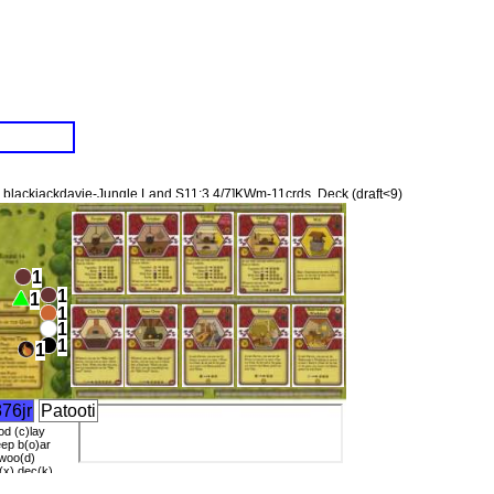
blackjackdavie-Jungle Land S11:3.4/7]KWm-11crds. Deck (draft<9)