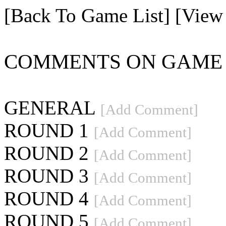
[Back To Game List]
[View
COMMENTS ON GAME 4
GENERAL
[Add Comment]
ROUND 1
[Add Comment]
ROUND 2
[Add Comment]
ROUND 3
[Add Comment]
ROUND 4
[Add Comment]
ROUND 5
[Add Comment]