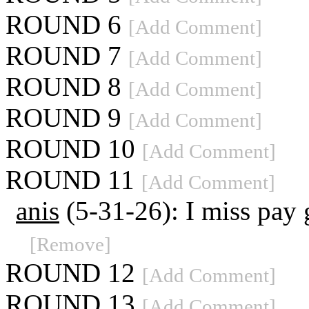
ROUND 6
[Add Comment]
ROUND 7
[Add Comment]
ROUND 8
[Add Comment]
ROUND 9
[Add Comment]
ROUND 10
[Add Comment]
ROUND 11
[Add Comment]
anis
(5-31-26): I miss pay
[Remove]
ROUND 12
[Add Comment]
ROUND 13
[Add Comment]