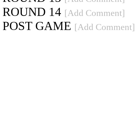
ROUND 14
[Add Comment]
POST GAME
[Add Comment]