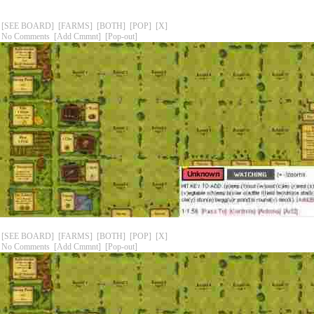
[SEE BOARD]
[FARMS]
[BOTH]
[POP]
[X]
No Comments
[Add Cmmnt]
[Pop-out]
[SEE BOARD]
[FARMS]
[BOTH]
[POP]
[X]
No Comments
[Add Cmmnt]
[Pop-out]