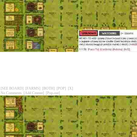
[SEE BOARD]
[FARMS]
[BOTH]
[POP]
[X]
No Comments
[Add Cmmnt]
[Pop-out]