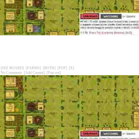
[SEE BOARD]
[FARMS]
[BOTH]
[POP]
[X]
No Comments
[Add Cmmnt]
[Pop-out]