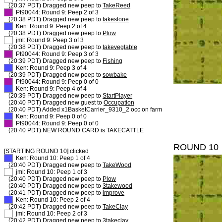
(20:37 PDT) Dragged new peep to
TakeReed
XX
Pt90044: Round 9: Peep 2 of 3
(20:38 PDT) Dragged new peep to
takestone
XX
Ken: Round 9: Peep 2 of 4
(20:38 PDT) Dragged new peep to
Plow
XX
jml: Round 9: Peep 3 of 3
(20:38 PDT) Dragged new peep to
takevegtable
XX
Pt90044: Round 9: Peep 3 of 3
(20:39 PDT) Dragged new peep to
Fishing
XX
Ken: Round 9: Peep 3 of 4
(20:39 PDT) Dragged new peep to
sowbake
XX
Pt90044: Round 9: Peep 0 of 0
XX
Ken: Round 9: Peep 4 of 4
(20:39 PDT) Dragged new peep to
StartPlayer
(20:40 PDT) Dragged new guest to
Occupation
(20:40 PDT) Added x1BasketCarrier_9310_2 occ on farm
XX
Ken: Round 9: Peep 0 of 0
XX
Pt90044: Round 9: Peep 0 of 0
(20:40 PDT) NEW ROUND CARD is TAKECATTLE
ROUND 10
[STARTING ROUND 10] clicked
XX
Ken: Round 10: Peep 1 of 4
(20:40 PDT) Dragged new peep to
TakeWood
XX
jml: Round 10: Peep 1 of 3
(20:40 PDT) Dragged new peep to
Plow
(20:40 PDT) Dragged new peep to
3takewood
(20:41 PDT) Dragged new peep to
improve
XX
Ken: Round 10: Peep 2 of 4
(20:42 PDT) Dragged new peep to
TakeClay
XX
jml: Round 10: Peep 2 of 3
(20:42 PDT) Dragged new peep to
3takeclay