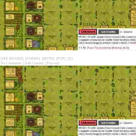
[SEE BOARD]
[FARMS]
[BOTH]
[POP]
[X]
No Comments
[Add Cmmnt]
[Pop-out]