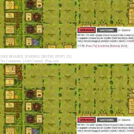
[SEE BOARD]
[FARMS]
[BOTH]
[POP]
[X]
No Comments
[Add Cmmnt]
[Pop-out]