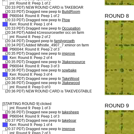
XX
jml: Round 8: Peep 1 of 2
(20:33 PDT) NEW ROUND CARD is TAKEBOAR
(20:33 PDT) Dragged new peep to
BuildRoom
ROUND 8
XX
Pt90044: Round 8: Peep 1 of 2
(20:33 PDT) Dragged new peep to
Plow
XX
Ken: Round 8: Peep 1 of 4
(20:33 PDT) Dragged new peep to
Occupation
(20:34 PDT) Added k1resourceseller occ on farm
XX
jml: Round 8: Peep 2 of 2
(20:34 PDT) Dragged peep to
familygrowth
(20:34 PDT) Added Whistle_4907_7 xminor on farm
XX
Pt90044: Round 8: Peep 2 of 3
(20:35 PDT) Dragged new peep to
improve
XX
Ken: Round 8: Peep 2 of 4
(20:35 PDT) Dragged new peep to
3takeresource
XX
Pt90044: Round 8: Peep 3 of 3
(20:36 PDT) Dragged new peep to
sowbake
XX
Ken: Round 8: Peep 3 of 4
(20:36 PDT) Dragged new peep to
TakeWood
(20:36 PDT) Dragged new peep to
3takewood
XX
jml: Round 8: Peep 0 of 0
(20:36 PDT) NEW ROUND CARD is TAKEVEGTABLE
[STARTING ROUND 9] clicked
ROUND 9
XX
jml: Round 9: Peep 1 of 3
(20:36 PDT) Dragged new peep to
takesheep
XX
Pt90044: Round 9: Peep 1 of 3
(20:37 PDT) Dragged new peep to
takeboar
XX
Ken: Round 9: Peep 1 of 4
(20:37 PDT) Dragged new peep to
improve
XX
jml: Round 9: Peep 2 of 3