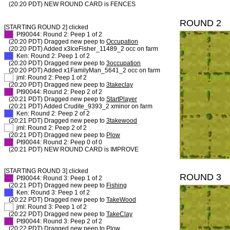
(20:20 PDT) NEW ROUND CARD is FENCES
ROUND 2
[STARTING ROUND 2] clicked
XX
Pt90044: Round 2: Peep 1 of 2
(20:20 PDT) Dragged new peep to
Occupation
(20:20 PDT) Added x3IceFisher_11489_2 occ on farm
XX
Ken: Round 2: Peep 1 of 2
(20:20 PDT) Dragged new peep to
3occupation
(20:20 PDT) Added x1FamilyMan_5641_2 occ on farm
XX
jml: Round 2: Peep 1 of 2
(20:20 PDT) Dragged new peep to
3takeclay
XX
Pt90044: Round 2: Peep 2 of 2
(20:21 PDT) Dragged new peep to
StartPlayer
(20:21 PDT) Added Crudite_9393_2 xminor on farm
XX
Ken: Round 2: Peep 2 of 2
(20:21 PDT) Dragged new peep to
3takewood
XX
jml: Round 2: Peep 2 of 2
(20:21 PDT) Dragged new peep to
Plow
XX
Pt90044: Round 2: Peep 0 of 0
(20:21 PDT) NEW ROUND CARD is IMPROVE
[STARTING ROUND 3] clicked
ROUND 3
XX
Pt90044: Round 3: Peep 1 of 2
(20:21 PDT) Dragged new peep to
Fishing
XX
Ken: Round 3: Peep 1 of 2
(20:22 PDT) Dragged new peep to
TakeWood
XX
jml: Round 3: Peep 1 of 2
(20:22 PDT) Dragged new peep to
TakeClay
XX
Pt90044: Round 3: Peep 2 of 2
(20:22 PDT) Dragged new peep to
Plow