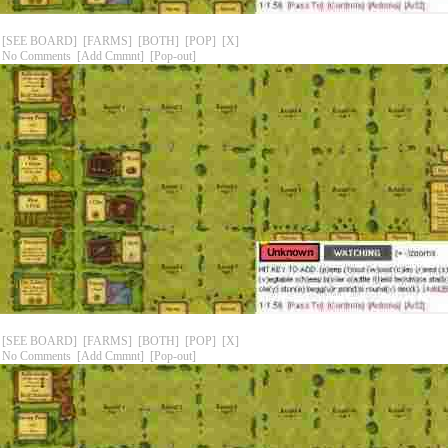
[SEE BOARD]
[FARMS]
[BOTH]
[POP]
[X]
No Comments
[Add Cmmnt]
[Pop-out]
[SEE BOARD]
[FARMS]
[BOTH]
[POP]
[X]
No Comments
[Add Cmmnt]
[Pop-out]