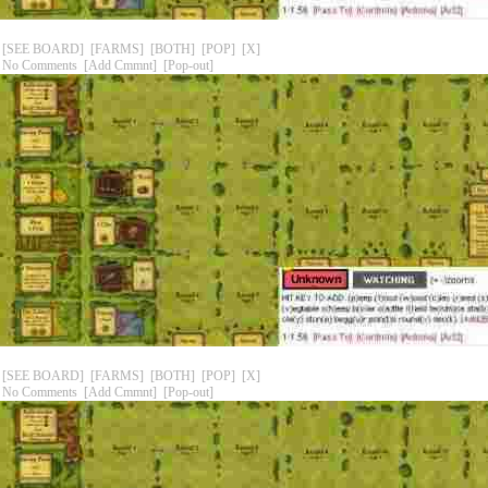
[SEE BOARD]
[FARMS]
[BOTH]
[POP]
[X]
No Comments
[Add Cmmnt]
[Pop-out]
[SEE BOARD]
[FARMS]
[BOTH]
[POP]
[X]
No Comments
[Add Cmmnt]
[Pop-out]