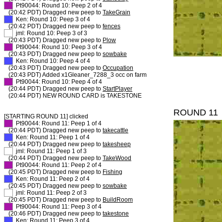
XX
Pt90044: Round 10: Peep 2 of 4
(20:42 PDT) Dragged new peep to
TakeGrain
XX
Ken: Round 10: Peep 3 of 4
(20:42 PDT) Dragged new peep to
fences
XX
jml: Round 10: Peep 3 of 3
(20:43 PDT) Dragged new peep to
Plow
XX
Pt90044: Round 10: Peep 3 of 4
(20:43 PDT) Dragged new peep to
sowbake
XX
Ken: Round 10: Peep 4 of 4
(20:43 PDT) Dragged new peep to
Occupation
(20:43 PDT) Added x1Gleaner_7288_3 occ on farm
XX
Pt90044: Round 10: Peep 4 of 4
(20:44 PDT) Dragged new peep to
StartPlayer
(20:44 PDT) NEW ROUND CARD is TAKESTONE
ROUND 11
[STARTING ROUND 11] clicked
XX
Pt90044: Round 11: Peep 1 of 4
(20:44 PDT) Dragged new peep to
takecattle
XX
Ken: Round 11: Peep 1 of 4
(20:44 PDT) Dragged new peep to
takesheep
XX
jml: Round 11: Peep 1 of 3
(20:44 PDT) Dragged new peep to
TakeWood
XX
Pt90044: Round 11: Peep 2 of 4
(20:45 PDT) Dragged new peep to
Fishing
XX
Ken: Round 11: Peep 2 of 4
(20:45 PDT) Dragged new peep to
sowbake
XX
jml: Round 11: Peep 2 of 3
(20:45 PDT) Dragged new peep to
BuildRoom
XX
Pt90044: Round 11: Peep 3 of 4
(20:46 PDT) Dragged new peep to
takestone
XX
Ken: Round 11: Peep 3 of 4