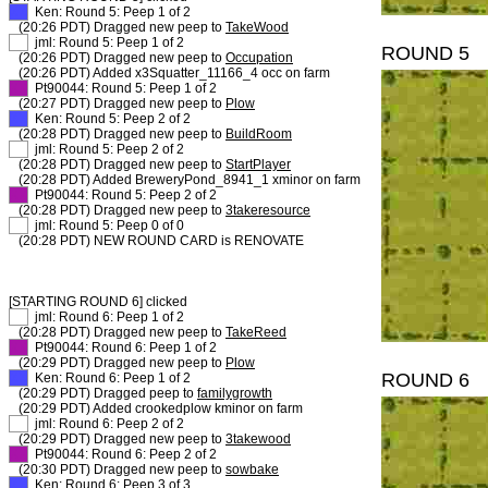
XX
Ken: Round 5: Peep 1 of 2
(20:26 PDT) Dragged new peep to
TakeWood
XX
jml: Round 5: Peep 1 of 2
ROUND 5
(20:26 PDT) Dragged new peep to
Occupation
(20:26 PDT) Added x3Squatter_11166_4 occ on farm
XX
Pt90044: Round 5: Peep 1 of 2
(20:27 PDT) Dragged new peep to
Plow
XX
Ken: Round 5: Peep 2 of 2
(20:28 PDT) Dragged new peep to
BuildRoom
XX
jml: Round 5: Peep 2 of 2
(20:28 PDT) Dragged new peep to
StartPlayer
(20:28 PDT) Added BreweryPond_8941_1 xminor on farm
XX
Pt90044: Round 5: Peep 2 of 2
(20:28 PDT) Dragged new peep to
3takeresource
XX
jml: Round 5: Peep 0 of 0
(20:28 PDT) NEW ROUND CARD is RENOVATE
[STARTING ROUND 6] clicked
XX
jml: Round 6: Peep 1 of 2
(20:28 PDT) Dragged new peep to
TakeReed
XX
Pt90044: Round 6: Peep 1 of 2
(20:29 PDT) Dragged new peep to
Plow
ROUND 6
XX
Ken: Round 6: Peep 1 of 2
(20:29 PDT) Dragged peep to
familygrowth
(20:29 PDT) Added crookedplow kminor on farm
XX
jml: Round 6: Peep 2 of 2
(20:29 PDT) Dragged new peep to
3takewood
XX
Pt90044: Round 6: Peep 2 of 2
(20:30 PDT) Dragged new peep to
sowbake
XX
Ken: Round 6: Peep 3 of 3