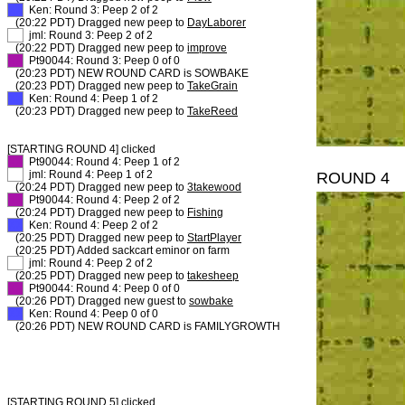
XX
Ken: Round 3: Peep 2 of 2
(20:22 PDT) Dragged new peep to
DayLaborer
XX
jml: Round 3: Peep 2 of 2
(20:22 PDT) Dragged new peep to
improve
XX
Pt90044: Round 3: Peep 0 of 0
(20:23 PDT) NEW ROUND CARD is SOWBAKE
(20:23 PDT) Dragged new peep to
TakeGrain
XX
Ken: Round 4: Peep 1 of 2
(20:23 PDT) Dragged new peep to
TakeReed
[STARTING ROUND 4] clicked
XX
Pt90044: Round 4: Peep 1 of 2
XX
jml: Round 4: Peep 1 of 2
ROUND 4
(20:24 PDT) Dragged new peep to
3takewood
XX
Pt90044: Round 4: Peep 2 of 2
(20:24 PDT) Dragged new peep to
Fishing
XX
Ken: Round 4: Peep 2 of 2
(20:25 PDT) Dragged new peep to
StartPlayer
(20:25 PDT) Added sackcart eminor on farm
XX
jml: Round 4: Peep 2 of 2
(20:25 PDT) Dragged new peep to
takesheep
XX
Pt90044: Round 4: Peep 0 of 0
(20:26 PDT) Dragged new guest to
sowbake
XX
Ken: Round 4: Peep 0 of 0
(20:26 PDT) NEW ROUND CARD is FAMILYGROWTH
[STARTING ROUND 5] clicked