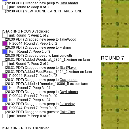
(20:30 PDT) Dragged new peep to
DayLaborer
XX
jml: Round 6: Peep 0 of 0
(20:30 PDT) NEW ROUND CARD is TAKESTONE
[STARTING ROUND 7] clicked
XX
jml: Round 7: Peep 1 of 2
(20:30 PDT) Dragged new peep to
TakeWood
XX
Pt90044: Round 7: Peep 1 of 2
(20:30 PDT) Dragged new peep to
Fishing
XX
Ken: Round 7: Peep 1 of 3
(20:30 PDT) Dragged peep to
familygrowth
ROUND 7
(20:31 PDT) Added Woodcraft_9394_1 xminor on farm
XX
jml: Round 7: Peep 2 of 2
(20:31 PDT) Dragged new peep to
StartPlayer
(20:31 PDT) Added FeedFence_7424_2 xminor on farm
XX
Pt90044: Round 7: Peep 2 of 2
(20:31 PDT) Dragged new peep to
Occupation
(20:31 PDT) Added x1Demeter_10386_5 occ on farm
XX
Ken: Round 7: Peep 3 of 4
(20:32 PDT) Dragged new peep to
DayLaborer
XX
Pt90044: Round 7: Peep 0 of 0
XX
Ken: Round 7: Peep 4 of 4
(20:32 PDT) Dragged new peep to
3takeclay
XX
Pt90044: Round 7: Peep 0 of 0
(20:32 PDT) Dragged new guest to
TakeClay
XX
jml: Round 7: Peep 0 of 0
[STARTING ROUND 8] clicked