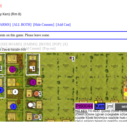
]
by Ken)
(Rm 8)
FARMS]
[ALL BOTH]
[Hide Cmmnts]
[Add Cmt]
nts on this game. Please leave some.
[SEE BOARD]
[FARMS]
[BOTH]
[POP]
[X]
No Comments
[Add Cmmnt]
[Pop-out]
 Deck (draft<10)