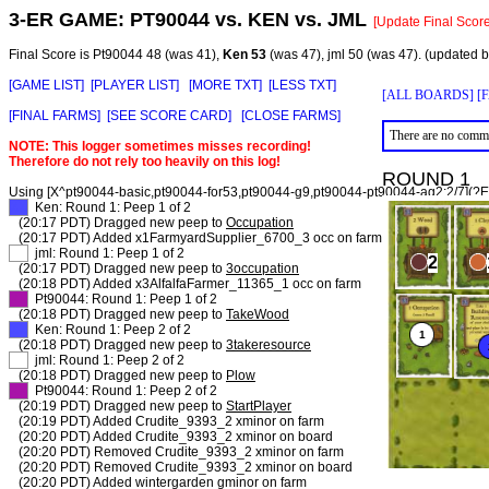
3-ER GAME:
PT90044
vs.
KEN
vs.
JML
[Update Final Score
Final Score is Pt90044 48 (was 41),
Ken 53
(was 47), jml 50 (was 47). (updated 
[GAME LIST]
[PLAYER LIST]
[MORE TXT]
[LESS TXT]
[ALL BOARDS]
[
[FINAL FARMS]
[SEE SCORE CARD]
[CLOSE FARMS]
There are no comme
NOTE: This logger sometimes misses recording!
Therefore do not rely too heavily on this log!
ROUND 1
Using [X^pt90044-basic,pt90044-for53,pt90044-g9,pt90044-pt90044-ag2:2/7](?E)
XX
Ken: Round 1: Peep 1 of 2
(20:17 PDT) Dragged new peep to
Occupation
(20:17 PDT) Added x1FarmyardSupplier_6700_3 occ on farm
XX
jml: Round 1: Peep 1 of 2
(20:17 PDT) Dragged new peep to
3occupation
(20:18 PDT) Added x3AlfalfaFarmer_11365_1 occ on farm
XX
Pt90044: Round 1: Peep 1 of 2
(20:18 PDT) Dragged new peep to
TakeWood
XX
Ken: Round 1: Peep 2 of 2
(20:18 PDT) Dragged new peep to
3takeresource
XX
jml: Round 1: Peep 2 of 2
(20:18 PDT) Dragged new peep to
Plow
XX
Pt90044: Round 1: Peep 2 of 2
(20:19 PDT) Dragged new peep to
StartPlayer
(20:19 PDT) Added Crudite_9393_2 xminor on farm
(20:20 PDT) Added Crudite_9393_2 xminor on board
(20:20 PDT) Removed Crudite_9393_2 xminor on farm
(20:20 PDT) Removed Crudite_9393_2 xminor on board
(20:20 PDT) Added wintergarden gminor on farm