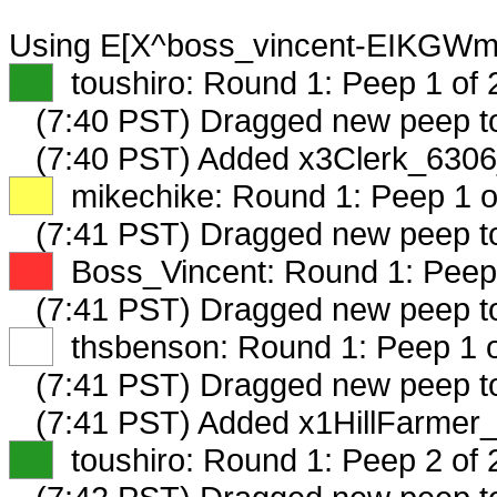
Using E[X^boss_vincent-EIKGWmF
XX
toushiro: Round 1: Peep 1 of 
(7:40 PST) Dragged new peep 
(7:40 PST) Added x3Clerk_6306
XX
mikechike: Round 1: Peep 1 o
(7:41 PST) Dragged new peep 
XX
Boss_Vincent: Round 1: Peep 
(7:41 PST) Dragged new peep t
XX
thsbenson: Round 1: Peep 1 o
(7:41 PST) Dragged new peep 
(7:41 PST) Added x1HillFarmer_
XX
toushiro: Round 1: Peep 2 of 