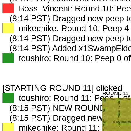
XX
Boss_Vincent: Round 10: Peep
(8:14 PST) Dragged new peep 
XX
mikechike: Round 10: Peep 4 
(8:14 PST) Dragged new peep 
(8:14 PST) Added x1SwampElder
XX
toushiro: Round 10: Peep 0 of
[STARTING ROUND 11] clicked
ROUND 11
XX
toushiro: Round 11: Peep 1 of
(8:15 PST) NEW ROUND CARD
(8:15 PST) Dragged new peep 
XX
mikechike: Round 11: Peep 1 