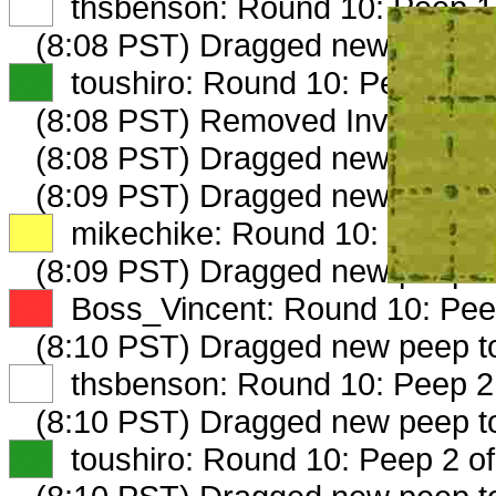
XX
thsbenson: Round 10: Peep 1 
(8:08 PST) Dragged new peep 
XX
toushiro: Round 10: Peep 1 of
(8:08 PST) Removed Investment
(8:08 PST) Dragged new peep 
(8:09 PST) Dragged new peep 
XX
mikechike: Round 10: Peep 1 
(8:09 PST) Dragged new peep 
XX
Boss_Vincent: Round 10: Peep
(8:10 PST) Dragged new peep 
XX
thsbenson: Round 10: Peep 2 
(8:10 PST) Dragged new peep 
XX
toushiro: Round 10: Peep 2 of