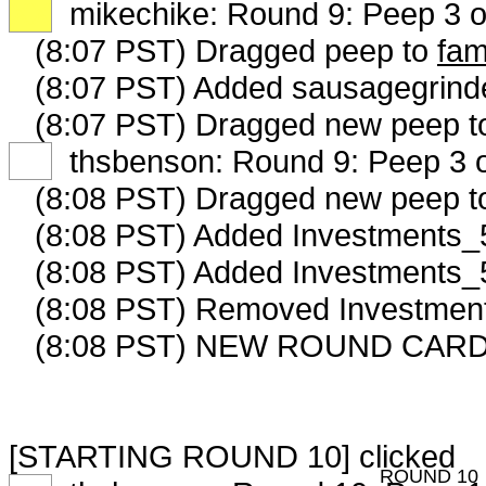
XX
mikechike: Round 9: Peep 3 o
(8:07 PST) Dragged peep to
fam
(8:07 PST) Added sausagegrinde
(8:07 PST) Dragged new peep 
XX
thsbenson: Round 9: Peep 3 o
(8:08 PST) Dragged new peep 
(8:08 PST) Added Investments_5
(8:08 PST) Added Investments_5
(8:08 PST) Removed Investment
(8:08 PST) NEW ROUND CARD
[STARTING ROUND 10] clicked
ROUND 10