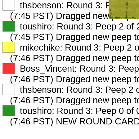
XX
thsbenson: Round 3: Peep 1 o
(7:45 PST) Dragged new peep 
XX
toushiro: Round 3: Peep 2 of 
(7:45 PST) Dragged new peep 
XX
mikechike: Round 3: Peep 2 o
(7:46 PST) Dragged new peep 
XX
Boss_Vincent: Round 3: Peep 
(7:46 PST) Dragged new peep 
XX
thsbenson: Round 3: Peep 2 o
(7:46 PST) Dragged new peep t
XX
toushiro: Round 3: Peep 0 of 
(7:46 PST) NEW ROUND CARD