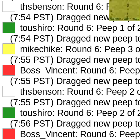
XX
thsbenson: Round 6: Peep 1 o
(7:54 PST) Dragged new peep 
XX
toushiro: Round 6: Peep 1 of 
(7:54 PST) Dragged new peep 
XX
mikechike: Round 6: Peep 3 o
(7:55 PST) Dragged new peep 
XX
Boss_Vincent: Round 6: Peep 
(7:55 PST) Dragged new peep t
XX
thsbenson: Round 6: Peep 2 o
(7:55 PST) Dragged new peep 
XX
toushiro: Round 6: Peep 2 of 
(7:56 PST) Dragged new peep t
XX
Boss_Vincent: Round 6: Peep 