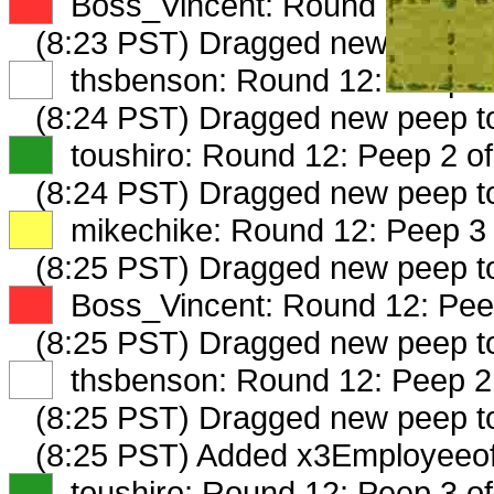
XX
Boss_Vincent: Round 12: Peep
(8:23 PST) Dragged new peep 
XX
thsbenson: Round 12: Peep 1 
(8:24 PST) Dragged new peep t
XX
toushiro: Round 12: Peep 2 of
(8:24 PST) Dragged new peep t
XX
mikechike: Round 12: Peep 3 
(8:25 PST) Dragged new peep 
XX
Boss_Vincent: Round 12: Peep
(8:25 PST) Dragged new peep 
XX
thsbenson: Round 12: Peep 2 
(8:25 PST) Dragged new peep 
(8:25 PST) Added x3Employeeof
XX
toushiro: Round 12: Peep 3 of