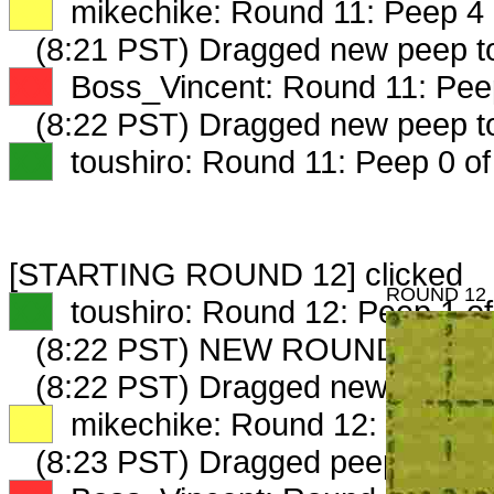
XX
mikechike: Round 11: Peep 4 
(8:21 PST) Dragged new peep 
XX
Boss_Vincent: Round 11: Peep
(8:22 PST) Dragged new peep 
XX
toushiro: Round 11: Peep 0 of
[STARTING ROUND 12] clicked
ROUND 12
XX
toushiro: Round 12: Peep 1 of
(8:22 PST) NEW ROUND CARD
(8:22 PST) Dragged new peep 
XX
mikechike: Round 12: Peep 1 
(8:23 PST) Dragged peep to
fam