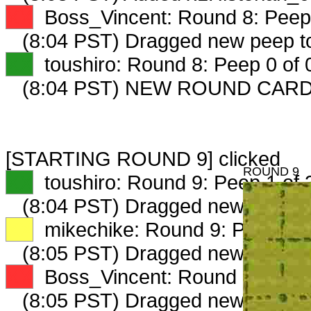
XX
Boss_Vincent: Round 8: Peep 
(8:04 PST) Dragged new peep 
XX
toushiro: Round 8: Peep 0 of 
(8:04 PST) NEW ROUND CARD
[STARTING ROUND 9] clicked
ROUND 9
XX
toushiro: Round 9: Peep 1 of 
(8:04 PST) Dragged new peep t
XX
mikechike: Round 9: Peep 1 o
(8:05 PST) Dragged new peep 
XX
Boss_Vincent: Round 9: Peep 
(8:05 PST) Dragged new peep 