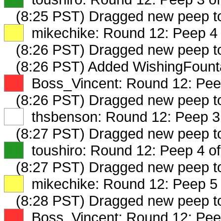
(8:25 PST) Dragged new peep 
XX
mikechike: Round 12: Peep 4 
(8:26 PST) Dragged new peep 
(8:26 PST) Added WishingFounta
XX
Boss_Vincent: Round 12: Peep
(8:26 PST) Dragged new peep 
XX
thsbenson: Round 12: Peep 3 
(8:27 PST) Dragged new peep 
XX
toushiro: Round 12: Peep 4 of
(8:27 PST) Dragged new peep 
XX
mikechike: Round 12: Peep 5 
(8:28 PST) Dragged new peep 
XX
Boss_Vincent: Round 12: Peep