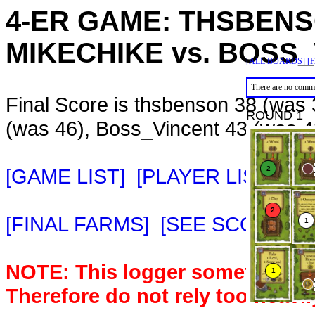
4-ER GAME:
THSBEN
MIKECHIKE
vs.
BOSS_
[ALL BOARDS]
[
There are no comme
Final Score is thsbenson 38 (was 
ROUND 1
(was 46), Boss_Vincent 43 (was 4
[GAME LIST]
[PLAYER LIST]
[M
[FINAL FARMS]
[SEE SCORE C
NOTE: This logger sometimes m
Therefore do not rely too heavil