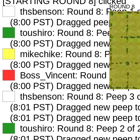
[STARTING ROUND 8] clicked
ROUND 8
XX
thsbenson: Round 8: Peep 1 o
(8:00 PST) Dragged peep to
fam
XX
toushiro: Round 8: Peep 1 of 
(8:00 PST) Dragged new peep 
XX
mikechike: Round 8: Peep 1 o
(8:00 PST) Dragged new peep t
XX
Boss_Vincent: Round 8: Peep 
(8:00 PST) Dragged new peep 
XX
thsbenson: Round 8: Peep 3 o
(8:01 PST) Dragged new peep 
(8:01 PST) Dragged new peep 
XX
toushiro: Round 8: Peep 2 of 
(8:01 PST) Dragged new peep 