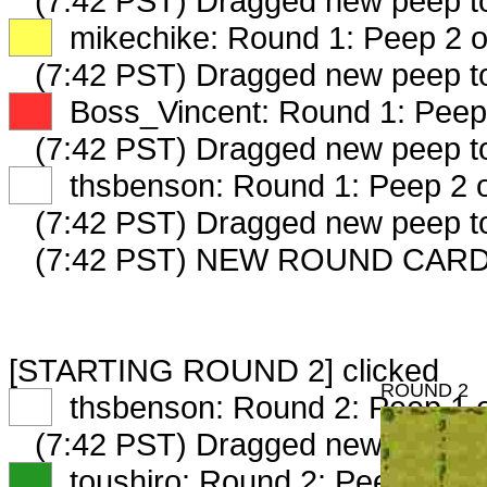
(7:42 PST) Dragged new peep 
XX
mikechike: Round 1: Peep 2 o
(7:42 PST) Dragged new peep 
XX
Boss_Vincent: Round 1: Peep 
(7:42 PST) Dragged new peep 
XX
thsbenson: Round 1: Peep 2 o
(7:42 PST) Dragged new peep 
(7:42 PST) NEW ROUND CARD
[STARTING ROUND 2] clicked
ROUND 2
XX
thsbenson: Round 2: Peep 1 o
(7:42 PST) Dragged new peep 
XX
toushiro: Round 2: Peep 1 of 