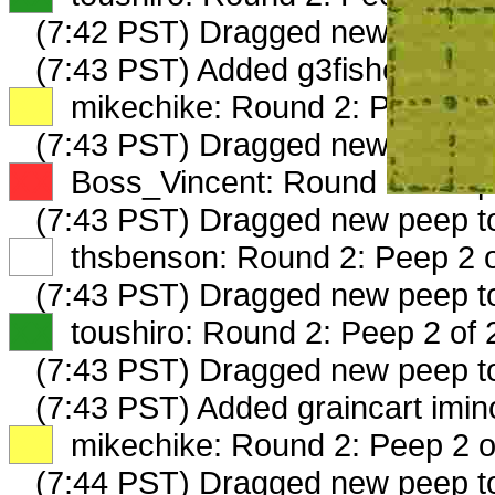
(7:42 PST) Dragged new peep 
(7:43 PST) Added g3fishermansa
XX
mikechike: Round 2: Peep 1 o
(7:43 PST) Dragged new peep t
XX
Boss_Vincent: Round 2: Peep 
(7:43 PST) Dragged new peep t
XX
thsbenson: Round 2: Peep 2 o
(7:43 PST) Dragged new peep 
XX
toushiro: Round 2: Peep 2 of 
(7:43 PST) Dragged new peep 
(7:43 PST) Added graincart imin
XX
mikechike: Round 2: Peep 2 o
(7:44 PST) Dragged new peep 