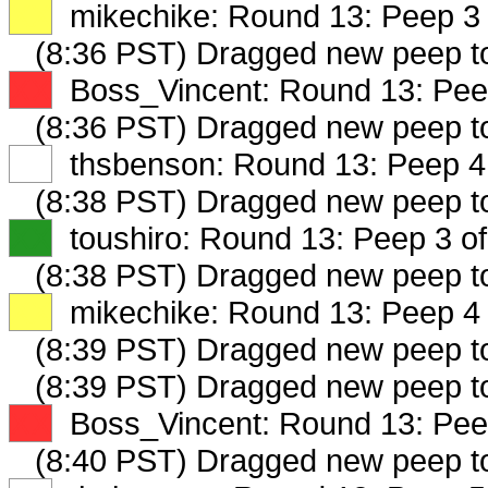
XX
mikechike: Round 13: Peep 3 
(8:36 PST) Dragged new peep 
XX
Boss_Vincent: Round 13: Peep
(8:36 PST) Dragged new peep 
XX
thsbenson: Round 13: Peep 4 
(8:38 PST) Dragged new peep 
XX
toushiro: Round 13: Peep 3 of
(8:38 PST) Dragged new peep t
XX
mikechike: Round 13: Peep 4 
(8:39 PST) Dragged new peep 
(8:39 PST) Dragged new peep 
XX
Boss_Vincent: Round 13: Peep
(8:40 PST) Dragged new peep 