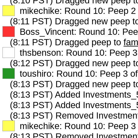
(8:10 PST) Dragged new peep t
XX
mikechike: Round 10: Peep 2 
(8:11 PST) Dragged new peep t
XX
Boss_Vincent: Round 10: Peep
(8:11 PST) Dragged peep to
fam
XX
thsbenson: Round 10: Peep 3 
(8:12 PST) Dragged new peep 
XX
toushiro: Round 10: Peep 3 of
(8:13 PST) Dragged new peep 
(8:13 PST) Added Investments_5
(8:13 PST) Added Investments_5
(8:13 PST) Removed Investment
XX
mikechike: Round 10: Peep 3 
(8:13 PST) Removed Investment