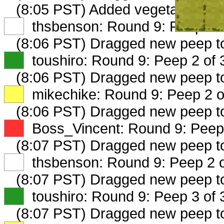
(8:05 PST) Added vegetablescoo
XX
thsbenson: Round 9: Peep 1 o
(8:06 PST) Dragged new peep 
XX
toushiro: Round 9: Peep 2 of 
(8:06 PST) Dragged new peep 
XX
mikechike: Round 9: Peep 2 o
(8:06 PST) Dragged new peep 
XX
Boss_Vincent: Round 9: Peep 
(8:07 PST) Dragged new peep 
XX
thsbenson: Round 9: Peep 2 o
(8:07 PST) Dragged new peep 
XX
toushiro: Round 9: Peep 3 of 
(8:07 PST) Dragged new peep t