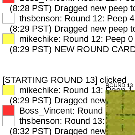
(8:28 PST) Dragged new peep 
XX
thsbenson: Round 12: Peep 4 
(8:29 PST) Dragged new peep 
XX
mikechike: Round 12: Peep 0 
(8:29 PST) NEW ROUND CAR
[STARTING ROUND 13] clicked
ROUND 13
XX
mikechike: Round 13: Peep 1 
(8:29 PST) Dragged new peep 
XX
Boss_Vincent: Round 13: Peep
XX
thsbenson: Round 13: Peep 1 
(8:32 PST) Dragged new peep 