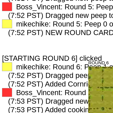
XX
Boss_Vincent: Round 5: Peep 
(7:52 PST) Dragged new peep 
XX
mikechike: Round 5: Peep 0 o
(7:52 PST) NEW ROUND CARD
[STARTING ROUND 6] clicked
ROUND 6
XX
mikechike: Round 6: Peep 1 o
(7:52 PST) Dragged peep to
fam
(7:52 PST) Added Cornrick_4011
XX
Boss_Vincent: Round 6: Peep 
(7:53 PST) Dragged new peep 
(7:53 PST) Added cookinghearth