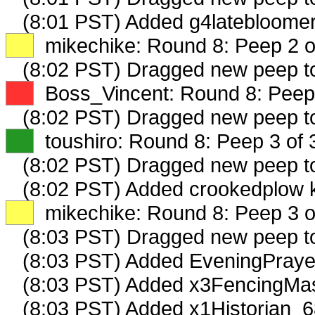
(8:01 PST) Added g4latebloomer
XX
mikechike: Round 8: Peep 2 o
(8:02 PST) Dragged new peep 
XX
Boss_Vincent: Round 8: Peep 
(8:02 PST) Dragged new peep 
XX
toushiro: Round 8: Peep 3 of 
(8:02 PST) Dragged new peep 
(8:02 PST) Added crookedplow k
XX
mikechike: Round 8: Peep 3 o
(8:03 PST) Dragged new peep 
(8:03 PST) Added EveningPraye
(8:03 PST) Added x3FencingMas
(8:03 PST) Added x1Historian_6