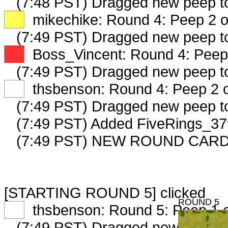
(7:48 PST) Dragged new peep 
XX
mikechike: Round 4: Peep 2 o
(7:49 PST) Dragged new peep 
XX
Boss_Vincent: Round 4: Peep 
(7:49 PST) Dragged new peep 
XX
thsbenson: Round 4: Peep 2 o
(7:49 PST) Dragged new peep 
(7:49 PST) Added FiveRings_379
(7:49 PST) NEW ROUND CARD
[STARTING ROUND 5] clicked
ROUND 5
XX
thsbenson: Round 5: Peep 1 o
(7:49 PST) Dragged new peep t