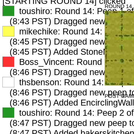
[STARTING ROUND 14] clicked
ROUND 14
XX
toushiro: Round 14: Peep 1 of
(8:43 PST) Dragged new peep 
XX
mikechike: Round 14: Peep 1 
(8:45 PST) Dragged new peep 
(8:45 PST) Added StoneMuseum
XX
Boss_Vincent: Round 14: Peep
(8:46 PST) Dragged new peep 
XX
thsbenson: Round 14: Peep 1 
(8:46 PST) Dragged new peep 
POST GAM
(8:46 PST) Added EncirclingWal
XX
toushiro: Round 14: Peep 2 of
(8:47 PST) Dragged new peep 
(8:47 PST) Added bakerskitchen 