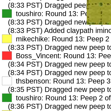
(8:33 PST) Dragged peep to
fam
XX
toushiro: Round 13: Peep 1 of
(8:33 PST) Dragged new peep 
(8:33 PST) Added claypath imino
XX
mikechike: Round 13: Peep 2 
(8:33 PST) Dragged new peep 
XX
Boss_Vincent: Round 13: Peep
(8:34 PST) Dragged new peep 
(8:34 PST) Dragged new peep t
XX
thsbenson: Round 13: Peep 3 
(8:35 PST) Dragged new peep 
XX
toushiro: Round 13: Peep 2 of
(8:36 PST) Dragged new peep 