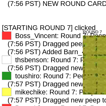
(7:56 PST) NEW ROUND CARD
[STARTING ROUND 7] clicked
ROUND 7
XX
Boss_Vincent: Round 7: Peep 
(7:56 PST) Dragged peep to
fam
(7:56 PST) Added Barn_4845_2 
XX
thsbenson: Round 7: Peep 1 o
(7:56 PST) Dragged new peep 
XX
toushiro: Round 7: Peep 1 of 
(7:57 PST) Dragged new peep t
XX
mikechike: Round 7: Peep 1 o
(7:57 PST) Dragged new peep 