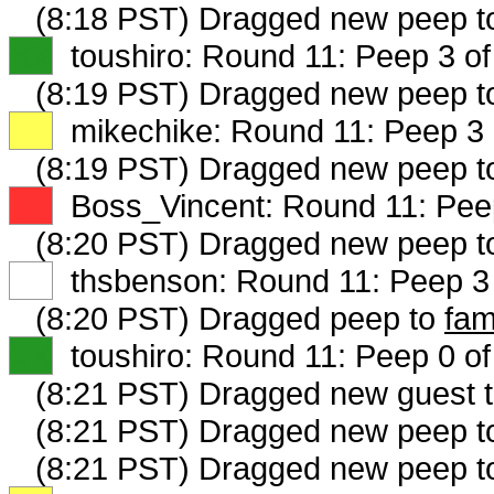
(8:18 PST) Dragged new peep 
XX
toushiro: Round 11: Peep 3 of
(8:19 PST) Dragged new peep 
XX
mikechike: Round 11: Peep 3 
(8:19 PST) Dragged new peep 
XX
Boss_Vincent: Round 11: Peep
(8:20 PST) Dragged new peep 
XX
thsbenson: Round 11: Peep 3 
(8:20 PST) Dragged peep to
fam
XX
toushiro: Round 11: Peep 0 of
(8:21 PST) Dragged new guest 
(8:21 PST) Dragged new peep 
(8:21 PST) Dragged new peep 