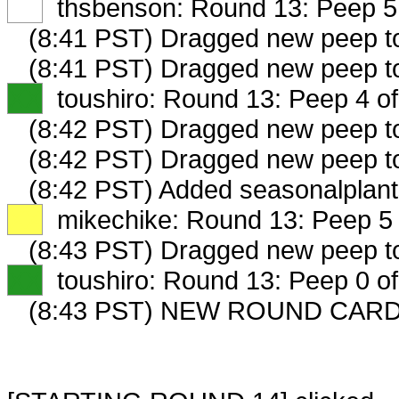
XX
thsbenson: Round 13: Peep 5 
(8:41 PST) Dragged new peep 
(8:41 PST) Dragged new peep 
XX
toushiro: Round 13: Peep 4 of
(8:42 PST) Dragged new peep 
(8:42 PST) Dragged new peep 
(8:42 PST) Added seasonalplant
XX
mikechike: Round 13: Peep 5 
(8:43 PST) Dragged new peep 
XX
toushiro: Round 13: Peep 0 of
(8:43 PST) NEW ROUND CARD