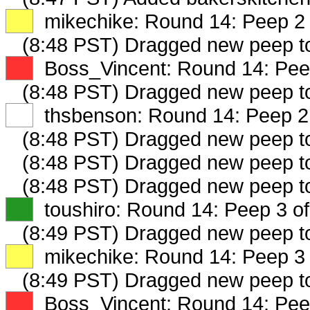
XX
mikechike: Round 14: Peep 2 
(8:48 PST) Dragged new peep 
XX
Boss_Vincent: Round 14: Peep
(8:48 PST) Dragged new peep 
XX
thsbenson: Round 14: Peep 2 
(8:48 PST) Dragged new peep 
(8:48 PST) Dragged new peep 
(8:48 PST) Dragged new peep 
XX
toushiro: Round 14: Peep 3 of
(8:49 PST) Dragged new peep 
XX
mikechike: Round 14: Peep 3 
(8:49 PST) Dragged new peep 
XX
Boss_Vincent: Round 14: Peep