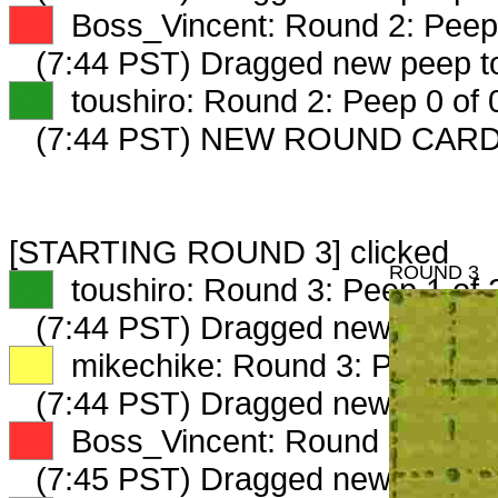
XX
Boss_Vincent: Round 2: Peep 
(7:44 PST) Dragged new peep 
XX
toushiro: Round 2: Peep 0 of 
(7:44 PST) NEW ROUND CARD
[STARTING ROUND 3] clicked
ROUND 3
XX
toushiro: Round 3: Peep 1 of 
(7:44 PST) Dragged new peep 
XX
mikechike: Round 3: Peep 1 o
(7:44 PST) Dragged new peep 
XX
Boss_Vincent: Round 3: Peep 
(7:45 PST) Dragged new peep t