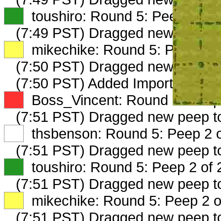
XX
toushiro: Round 5: Peep 1 of 
(7:49 PST) Dragged new peep 
XX
mikechike: Round 5: Peep 1 o
(7:50 PST) Dragged new peep 
(7:50 PST) Added ImportedTimbe
XX
Boss_Vincent: Round 5: Peep 
(7:51 PST) Dragged new peep 
XX
thsbenson: Round 5: Peep 2 o
(7:51 PST) Dragged new peep 
XX
toushiro: Round 5: Peep 2 of 
(7:51 PST) Dragged new peep 
XX
mikechike: Round 5: Peep 2 o
(7:51 PST) Dragged new peep 