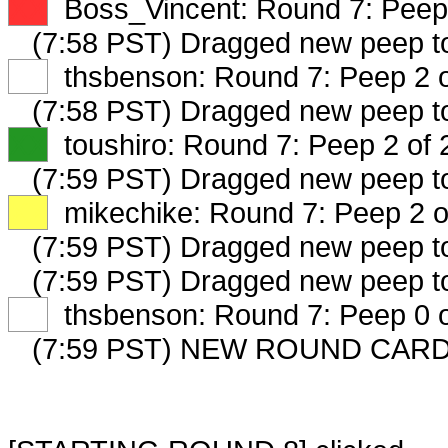
XX
Boss_Vincent: Round 7: Peep 
(7:58 PST) Dragged new peep 
XX
thsbenson: Round 7: Peep 2 o
(7:58 PST) Dragged new peep 
XX
toushiro: Round 7: Peep 2 of 
(7:59 PST) Dragged new peep 
XX
mikechike: Round 7: Peep 2 o
(7:59 PST) Dragged new peep 
(7:59 PST) Dragged new peep 
XX
thsbenson: Round 7: Peep 0 o
(7:59 PST) NEW ROUND CARD