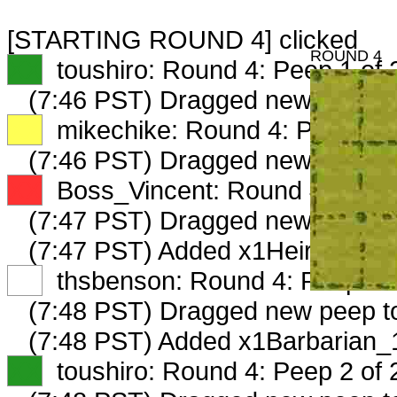
[STARTING ROUND 4] clicked
ROUND 4
XX
toushiro: Round 4: Peep 1 of 
(7:46 PST) Dragged new peep 
XX
mikechike: Round 4: Peep 1 o
(7:46 PST) Dragged new peep t
XX
Boss_Vincent: Round 4: Peep 
(7:47 PST) Dragged new peep 
(7:47 PST) Added x1Heiress_53
XX
thsbenson: Round 4: Peep 1 o
(7:48 PST) Dragged new peep 
(7:48 PST) Added x1Barbarian_
XX
toushiro: Round 4: Peep 2 of 