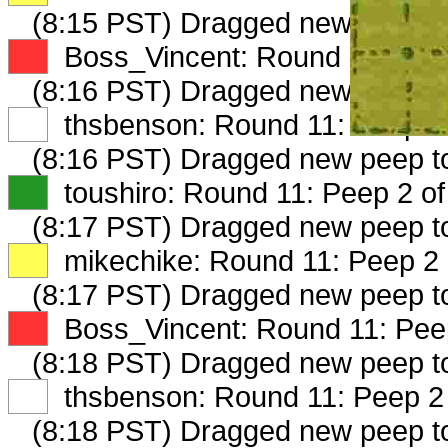
(8:15 PST) Dragged new peep 
XX
Boss_Vincent: Round 11: Peep
(8:16 PST) Dragged new peep 
XX
thsbenson: Round 11: Peep 1 
(8:16 PST) Dragged new peep t
XX
toushiro: Round 11: Peep 2 of
(8:17 PST) Dragged new peep 
XX
mikechike: Round 11: Peep 2 
(8:17 PST) Dragged new peep 
XX
Boss_Vincent: Round 11: Peep
(8:18 PST) Dragged new peep 
XX
thsbenson: Round 11: Peep 2 
(8:18 PST) Dragged new peep 