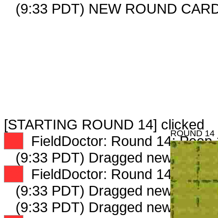
(9:33 PDT) NEW ROUND CARD
[STARTING ROUND 14] clicked
ROUND 14
XX
FieldDoctor: Round 14: Peep 1
(9:33 PDT) Dragged new peep 
XX
FieldDoctor: Round 14: Peep 2
(9:33 PDT) Dragged new peep 
(9:33 PDT) Dragged new peep 