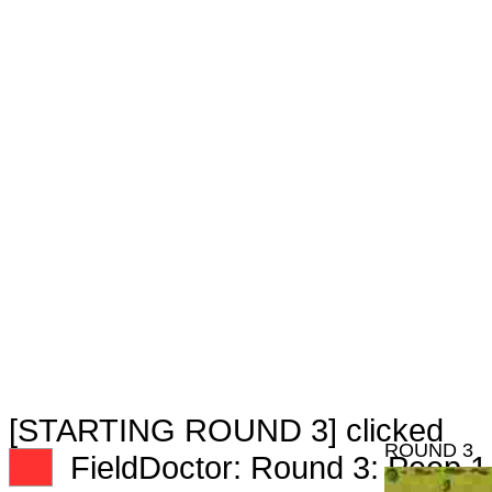
[STARTING ROUND 3] clicked
ROUND 3
XX
FieldDoctor: Round 3: Peep 1 