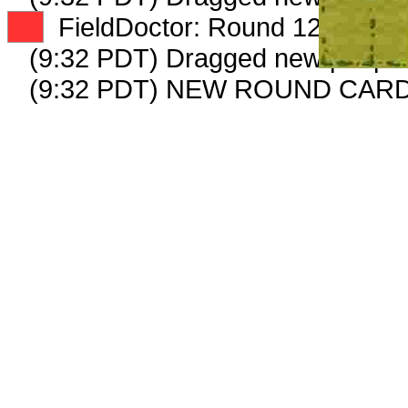
XX
FieldDoctor: Round 12: Peep 5
(9:32 PDT) Dragged new peep 
(9:32 PDT) NEW ROUND CAR