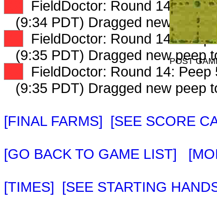
XX
FieldDoctor: Round 14: Peep 3
(9:34 PDT) Dragged new peep 
XX
FieldDoctor: Round 14: Peep 4
(9:35 PDT) Dragged new peep 
POST GAM
XX
FieldDoctor: Round 14: Peep 5
(9:35 PDT) Dragged new peep 
[FINAL FARMS]
[SEE SCORE C
[GO BACK TO GAME LIST]
[MO
[TIMES]
[SEE STARTING HANDS