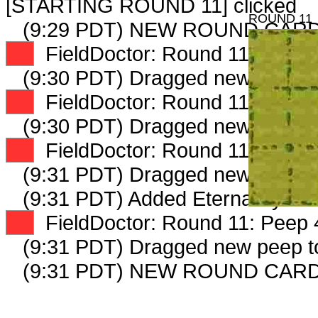
[STARTING ROUND 11] clicked
ROUND 11
(9:29 PDT) NEW ROUND CARD
XX
FieldDoctor: Round 11: Peep 1
(9:30 PDT) Dragged new peep 
XX
FieldDoctor: Round 11: Peep 2
(9:30 PDT) Dragged new peep 
XX
FieldDoctor: Round 11: Peep 3
(9:31 PDT) Dragged new peep 
(9:31 PDT) Added EternalRyeCult
XX
FieldDoctor: Round 11: Peep 4
(9:31 PDT) Dragged new peep 
(9:31 PDT) NEW ROUND CARD