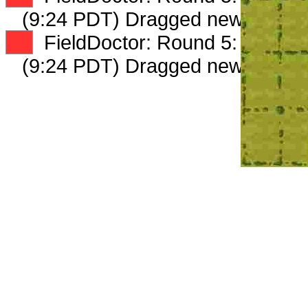
(9:24 PDT) Dragged new peep 
XX
FieldDoctor: Round 5: Peep 2 
(9:24 PDT) Dragged new peep 