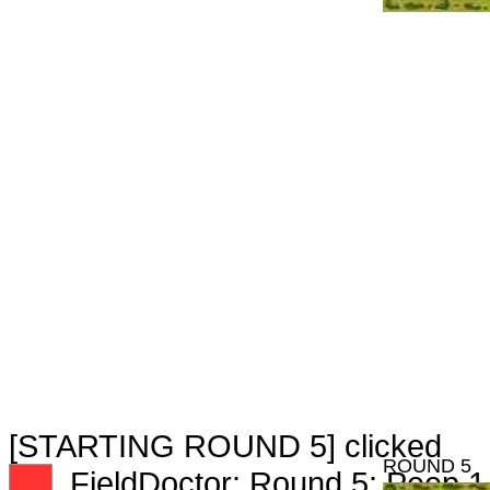
[STARTING ROUND 5] clicked
ROUND 5
XX
FieldDoctor: Round 5: Peep 1 