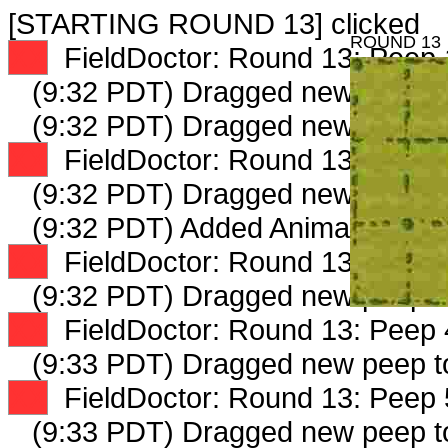
[STARTING ROUND 13] clicked
ROUND 13
XX
FieldDoctor: Round 13: Peep 1
(9:32 PDT) Dragged new peep 
(9:32 PDT) Dragged new peep 
XX
FieldDoctor: Round 13: Peep 2
(9:32 PDT) Dragged new peep 
(9:32 PDT) Added AnimalSellout
XX
FieldDoctor: Round 13: Peep 3
(9:32 PDT) Dragged new peep 
XX
FieldDoctor: Round 13: Peep 4
(9:33 PDT) Dragged new peep 
XX
FieldDoctor: Round 13: Peep 5
(9:33 PDT) Dragged new peep 