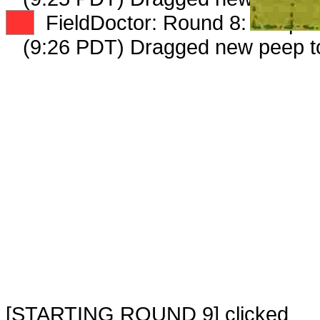
XX
FieldDoctor: Round 8: Peep 4 
(9:26 PDT) Dragged new peep 
[STARTING ROUND 9] clicked