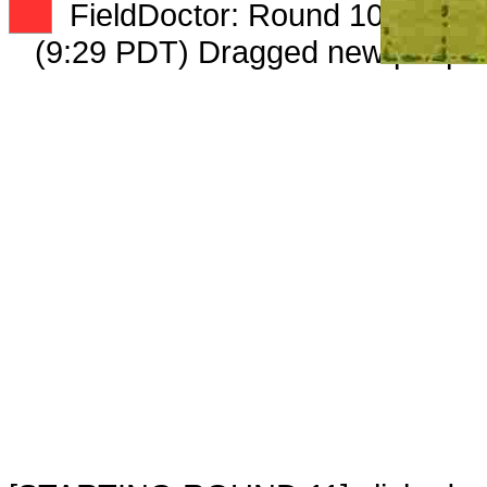
XX
FieldDoctor: Round 10: Peep 4
(9:29 PDT) Dragged new peep 