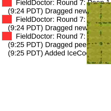
XX
FieldDoctor: Round 7: Peep 1 
(9:24 PDT) Dragged new peep 
XX
FieldDoctor: Round 7: Peep 2 
(9:24 PDT) Dragged new peep 
XX
FieldDoctor: Round 7: Peep 3 
(9:25 PDT) Dragged peep to
fam
(9:25 PDT) Added IceCooler_620