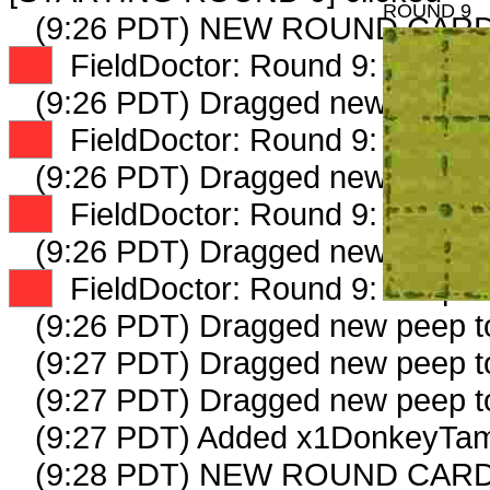
ROUND 9
(9:26 PDT) NEW ROUND CARD
XX
FieldDoctor: Round 9: Peep 1 
(9:26 PDT) Dragged new peep 
XX
FieldDoctor: Round 9: Peep 2 
(9:26 PDT) Dragged new peep 
XX
FieldDoctor: Round 9: Peep 3 
(9:26 PDT) Dragged new peep 
XX
FieldDoctor: Round 9: Peep 4 
(9:26 PDT) Dragged new peep 
(9:27 PDT) Dragged new peep 
(9:27 PDT) Dragged new peep 
(9:27 PDT) Added x1DonkeyTam
(9:28 PDT) NEW ROUND CARD