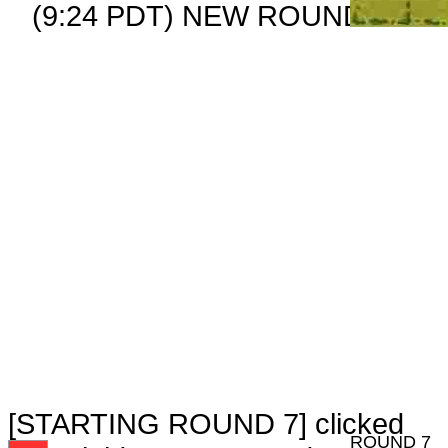
(9:24 PDT) NEW ROUND CARD
[STARTING ROUND 7] clicked
ROUND 7