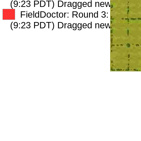
(9:23 PDT) Dragged new peep 
XX
FieldDoctor: Round 3: Peep 2 
(9:23 PDT) Dragged new peep 