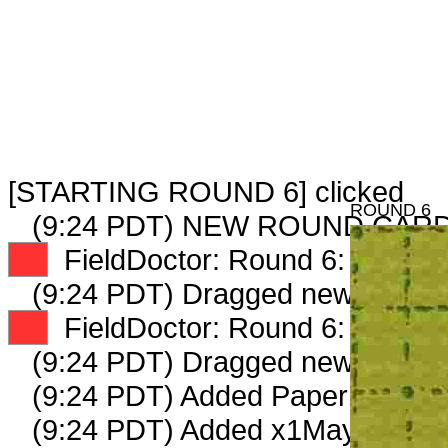
[STARTING ROUND 6] clicked
ROUND 6
(9:24 PDT) NEW ROUND CARD
XX
FieldDoctor: Round 6: Peep 1 
(9:24 PDT) Dragged new peep 
XX
FieldDoctor: Round 6: Peep 2 
(9:24 PDT) Dragged new peep 
(9:24 PDT) Added PaperKnife_81
(9:24 PDT) Added x1MayorCandi