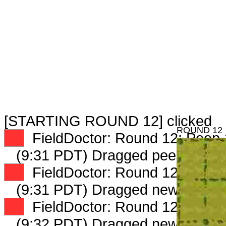
[STARTING ROUND 12] clicked
ROUND 12
XX
FieldDoctor: Round 12: Peep 1
(9:31 PDT) Dragged peep to
fam
XX
FieldDoctor: Round 12: Peep 3
(9:31 PDT) Dragged new peep 
XX
FieldDoctor: Round 12: Peep 4
(9:32 PDT) Dragged new peep 