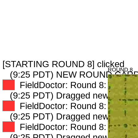
[STARTING ROUND 8] clicked
ROUND 8
(9:25 PDT) NEW ROUND CARD
XX
FieldDoctor: Round 8: Peep 1 
(9:25 PDT) Dragged new peep 
XX
FieldDoctor: Round 8: Peep 2 
(9:25 PDT) Dragged new peep 
XX
FieldDoctor: Round 8: Peep 3 
(9:25 PDT) Dragged new peep 