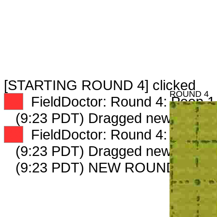
[STARTING ROUND 4] clicked
ROUND 4
XX
FieldDoctor: Round 4: Peep 1 
(9:23 PDT) Dragged new peep 
XX
FieldDoctor: Round 4: Peep 2 
(9:23 PDT) Dragged new peep 
(9:23 PDT) NEW ROUND CARD