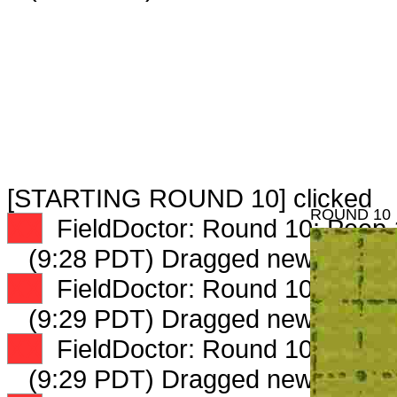
[STARTING ROUND 10] clicked
ROUND 10
XX
FieldDoctor: Round 10: Peep 1
(9:28 PDT) Dragged new peep 
XX
FieldDoctor: Round 10: Peep 2
(9:29 PDT) Dragged new peep 
XX
FieldDoctor: Round 10: Peep 3
(9:29 PDT) Dragged new peep 