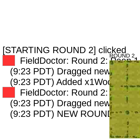
[STARTING ROUND 2] clicked
ROUND 2
XX
FieldDoctor: Round 2: Peep 1 
(9:23 PDT) Dragged new peep 
(9:23 PDT) Added x1WoodExpert
XX
FieldDoctor: Round 2: Peep 2 
(9:23 PDT) Dragged new peep 
(9:23 PDT) NEW ROUND CARD