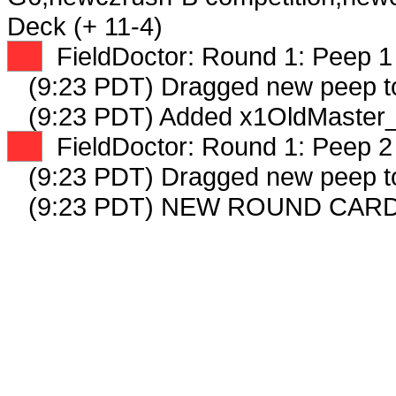
Deck (+ 11-4)
XX
FieldDoctor: Round 1: Peep 1 
(9:23 PDT) Dragged new peep 
(9:23 PDT) Added x1OldMaster_
XX
FieldDoctor: Round 1: Peep 2 
(9:23 PDT) Dragged new peep 
(9:23 PDT) NEW ROUND CARD