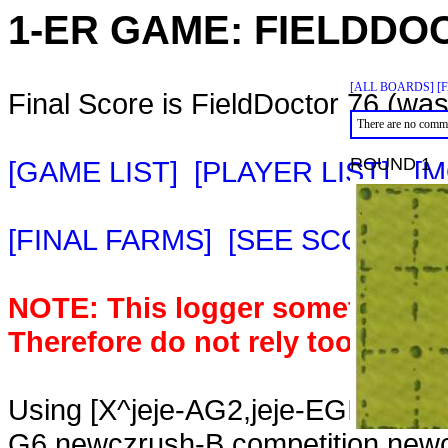
1-ER GAME:
FIELDDO
[ALL BOARDS]
[
Final Score is FieldDoctor 76 (was
There are no comme
ROUND 1
[GAME LIST]
[PLAYER LIST]
[M
[FINAL FARMS]
[SEE SCORE C
NOTE: This logger sometimes m
Therefore do not rely too heavil
Using [X^jeje-AG2,jeje-EGIKWMF
G6,newczrush-B competition,new