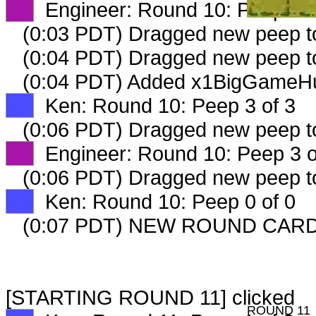
XX
Engineer: Round 10: Peep 2 o
(0:03 PDT) Dragged new peep 
(0:04 PDT) Dragged new peep 
(0:04 PDT) Added x1BigGameHun
XX
Ken: Round 10: Peep 3 of 3
(0:06 PDT) Dragged new peep 
XX
Engineer: Round 10: Peep 3 o
(0:06 PDT) Dragged new peep 
XX
Ken: Round 10: Peep 0 of 0
(0:07 PDT) NEW ROUND CARD
[STARTING ROUND 11] clicked
ROUND 11