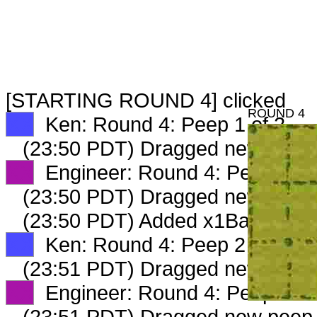
[STARTING ROUND 4] clicked
ROUND 4
XX
Ken: Round 4: Peep 1 of 2
(23:50 PDT) Dragged new peep
XX
Engineer: Round 4: Peep 1 of
(23:50 PDT) Dragged new peep
(23:50 PDT) Added x1Bargainin
XX
Ken: Round 4: Peep 2 of 2
(23:51 PDT) Dragged new peep
XX
Engineer: Round 4: Peep 2 of
(23:51 PDT) Dragged new peep