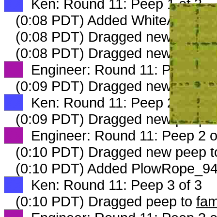
XX
Ken: Round 11: Peep 1 of 3
(0:08 PDT) Added WhiteAsparag
(0:08 PDT) Dragged new peep 
(0:08 PDT) Dragged new peep 
XX
Engineer: Round 11: Peep 1 o
(0:09 PDT) Dragged new peep 
XX
Ken: Round 11: Peep 2 of 3
(0:09 PDT) Dragged new peep 
XX
Engineer: Round 11: Peep 2 o
(0:10 PDT) Dragged new peep 
(0:10 PDT) Added PlowRope_942
XX
Ken: Round 11: Peep 3 of 3
(0:10 PDT) Dragged peep to
fam