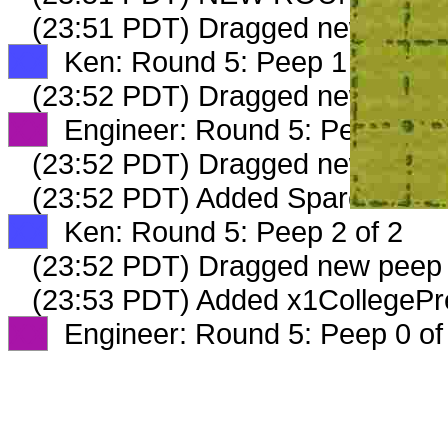
(23:51 PDT) Dragged new peep
XX
Ken: Round 5: Peep 1 of 2
(23:52 PDT) Dragged new peep
XX
Engineer: Round 5: Peep 2 of
(23:52 PDT) Dragged new peep
(23:52 PDT) Added SparePartsSt
XX
Ken: Round 5: Peep 2 of 2
(23:52 PDT) Dragged new peep
(23:53 PDT) Added x1CollegePre
XX
Engineer: Round 5: Peep 0 of