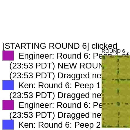
[STARTING ROUND 6] clicked
ROUND 6
XX
Engineer: Round 6: Peep 1 of
(23:53 PDT) NEW ROUND CAR
(23:53 PDT) Dragged new peep
XX
Ken: Round 6: Peep 1 of 2
(23:53 PDT) Dragged new peep
XX
Engineer: Round 6: Peep 2 of
(23:53 PDT) Dragged new peep
XX
Ken: Round 6: Peep 2 of 2