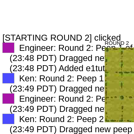
[STARTING ROUND 2] clicked
ROUND 2
XX
Engineer: Round 2: Peep 1 of
(23:48 PDT) Dragged new peep
(23:48 PDT) Added e1tutor occ 
XX
Ken: Round 2: Peep 1 of 2
(23:49 PDT) Dragged new peep
XX
Engineer: Round 2: Peep 2 of
(23:49 PDT) Dragged new peep
XX
Ken: Round 2: Peep 2 of 2
(23:49 PDT) Dragged new peep