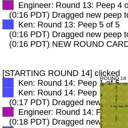
XX
Engineer: Round 13: Peep 4 o
(0:16 PDT) Dragged new peep 
XX
Ken: Round 13: Peep 5 of 5
(0:16 PDT) Dragged new peep 
(0:16 PDT) NEW ROUND CARD
[STARTING ROUND 14] clicked
ROUND 14
XX
Ken: Round 14: Peep 1 of 5
XX
Ken: Round 14: Peep 1 of 5
(0:17 PDT) Dragged new peep 
XX
Engineer: Round 14: Peep 1 o
(0:18 PDT) Dragged new peep 