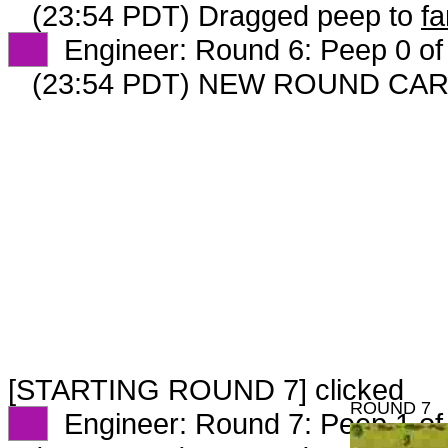
(23:54 PDT) Dragged peep to
fa
XX
Engineer: Round 6: Peep 0 of
(23:54 PDT) NEW ROUND CAR
[STARTING ROUND 7] clicked
ROUND 7
XX
Engineer: Round 7: Peep 1 of