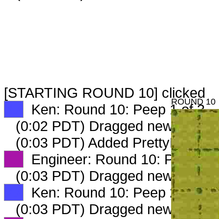
[STARTING ROUND 10] clicked
ROUND 10
XX
Ken: Round 10: Peep 1 of 3
(0:02 PDT) Dragged new peep 
(0:03 PDT) Added PrettyFarmLa
XX
Engineer: Round 10: Peep 1 o
(0:03 PDT) Dragged new peep 
XX
Ken: Round 10: Peep 2 of 3
(0:03 PDT) Dragged new peep 