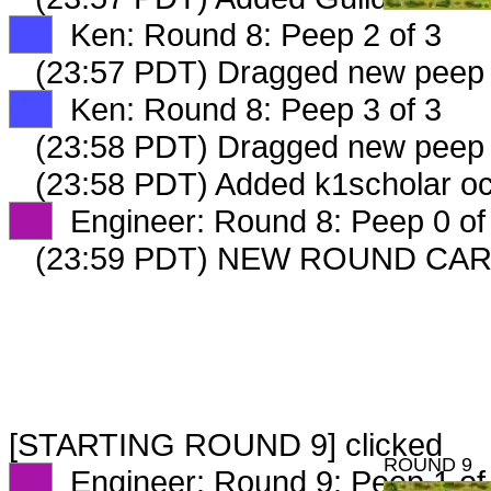
XX
Ken: Round 8: Peep 2 of 3
(23:57 PDT) Dragged new peep
XX
Ken: Round 8: Peep 3 of 3
(23:58 PDT) Dragged new peep
(23:58 PDT) Added k1scholar oc
XX
Engineer: Round 8: Peep 0 of
(23:59 PDT) NEW ROUND CAR
[STARTING ROUND 9] clicked
ROUND 9
XX
Engineer: Round 9: Peep 1 of