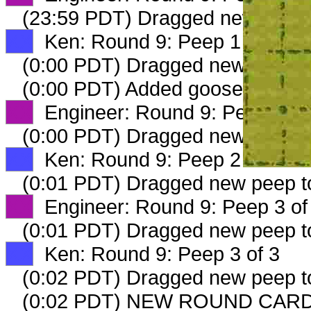
(23:59 PDT) Dragged new peep
XX
Ken: Round 9: Peep 1 of 3
(0:00 PDT) Dragged new peep 
(0:00 PDT) Added goosepond imi
XX
Engineer: Round 9: Peep 2 of
(0:00 PDT) Dragged new peep 
XX
Ken: Round 9: Peep 2 of 3
(0:01 PDT) Dragged new peep 
XX
Engineer: Round 9: Peep 3 of
(0:01 PDT) Dragged new peep 
XX
Ken: Round 9: Peep 3 of 3
(0:02 PDT) Dragged new peep 
(0:02 PDT) NEW ROUND CARD