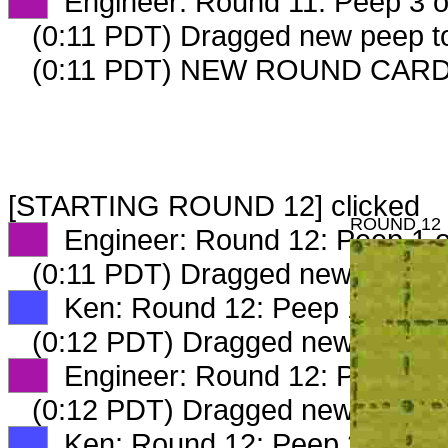
XX
Engineer: Round 11: Peep 3 o
(0:11 PDT) Dragged new peep 
(0:11 PDT) NEW ROUND CAR
[STARTING ROUND 12] clicked
ROUND 12
XX
Engineer: Round 12: Peep 1 o
(0:11 PDT) Dragged new peep 
XX
Ken: Round 12: Peep 1 of 4
(0:12 PDT) Dragged new peep 
XX
Engineer: Round 12: Peep 2 o
(0:12 PDT) Dragged new peep 
XX
Ken: Round 12: Peep 2 of 4