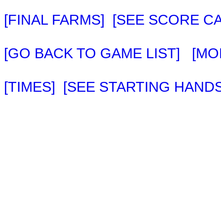
[FINAL FARMS]
[SEE SCORE C
[GO BACK TO GAME LIST]
[MO
[TIMES]
[SEE STARTING HANDS