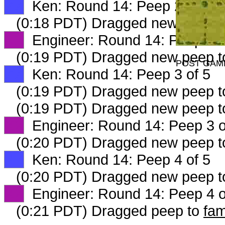
XX
Ken: Round 14: Peep 2 of 5
(0:18 PDT) Dragged new peep 
XX
Engineer: Round 14: Peep 2 o
(0:19 PDT) Dragged new peep 
POST GAM
XX
Ken: Round 14: Peep 3 of 5
(0:19 PDT) Dragged new peep 
(0:19 PDT) Dragged new peep 
XX
Engineer: Round 14: Peep 3 o
(0:20 PDT) Dragged new peep 
XX
Ken: Round 14: Peep 4 of 5
(0:20 PDT) Dragged new peep 
XX
Engineer: Round 14: Peep 4 o
(0:21 PDT) Dragged peep to
fam