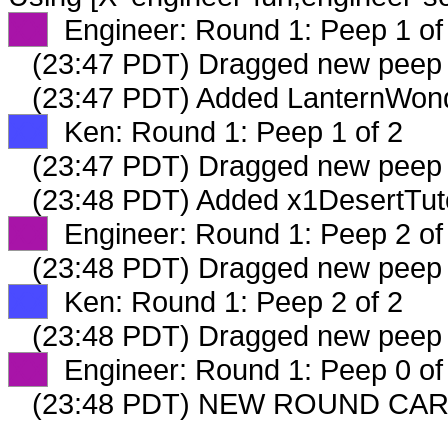
XX
Engineer: Round 1: Peep 1 of
(23:47 PDT) Dragged new peep
(23:47 PDT) Added LanternWond
XX
Ken: Round 1: Peep 1 of 2
(23:47 PDT) Dragged new peep
(23:48 PDT) Added x1DesertTut
XX
Engineer: Round 1: Peep 2 of
(23:48 PDT) Dragged new peep
XX
Ken: Round 1: Peep 2 of 2
(23:48 PDT) Dragged new peep
XX
Engineer: Round 1: Peep 0 of
(23:48 PDT) NEW ROUND CAR