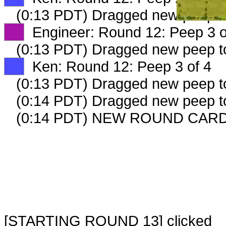
(0:13 PDT) Dragged new peep 
XX
Engineer: Round 12: Peep 3 o
(0:13 PDT) Dragged new peep 
XX
Ken: Round 12: Peep 3 of 4
(0:13 PDT) Dragged new peep 
(0:14 PDT) Dragged new peep 
(0:14 PDT) NEW ROUND CARD
[STARTING ROUND 13] clicked