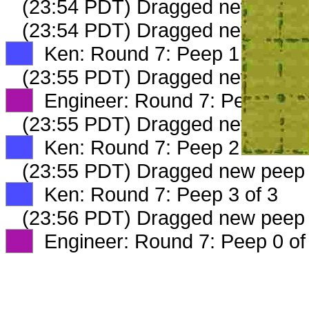
(23:54 PDT) Dragged new peep
(23:54 PDT) Dragged new peep
XX
Ken: Round 7: Peep 1 of 3
(23:55 PDT) Dragged new peep
XX
Engineer: Round 7: Peep 2 of
(23:55 PDT) Dragged new peep
XX
Ken: Round 7: Peep 2 of 3
(23:55 PDT) Dragged new peep
XX
Ken: Round 7: Peep 3 of 3
(23:56 PDT) Dragged new peep
XX
Engineer: Round 7: Peep 0 of