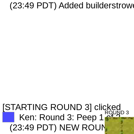
(23:49 PDT) Added builderstrowe
[STARTING ROUND 3] clicked
ROUND 3
XX
Ken: Round 3: Peep 1 of 2
(23:49 PDT) NEW ROUND CAR