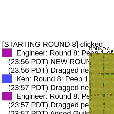
[STARTING ROUND 8] clicked
ROUND 8
XX
Engineer: Round 8: Peep 1 of
(23:56 PDT) NEW ROUND CAR
(23:56 PDT) Dragged new peep
XX
Ken: Round 8: Peep 1 of 3
(23:57 PDT) Dragged new peep
XX
Engineer: Round 8: Peep 2 of
(23:57 PDT) Dragged peep to
fa
(23:57 PDT) Added Guildmaster