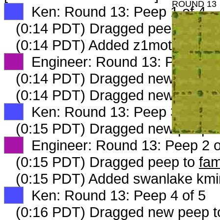
ROUND 13
XX
Ken: Round 13: Peep 1 of 4
(0:14 PDT) Dragged peep to
fam
(0:14 PDT) Added z1motheroftwi
XX
Engineer: Round 13: Peep 1 o
(0:14 PDT) Dragged new peep 
(0:14 PDT) Dragged new peep 
XX
Ken: Round 13: Peep 3 of 5
(0:15 PDT) Dragged new peep 
XX
Engineer: Round 13: Peep 2 o
(0:15 PDT) Dragged peep to
fam
(0:15 PDT) Added swanlake kmin
XX
Ken: Round 13: Peep 4 of 5
(0:16 PDT) Dragged new peep 