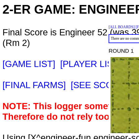
2-ER GAME:
ENGINEE
[ALL BOARDS]
[
Final Score is Engineer 52 (was 3
There are no comme
(Rm 2)
ROUND 1
[GAME LIST]
[PLAYER LIST]
[M
[FINAL FARMS]
[SEE SCORE C
NOTE: This logger sometimes m
Therefore do not rely too heavil
Using [X^engineer-fun,engineer-s