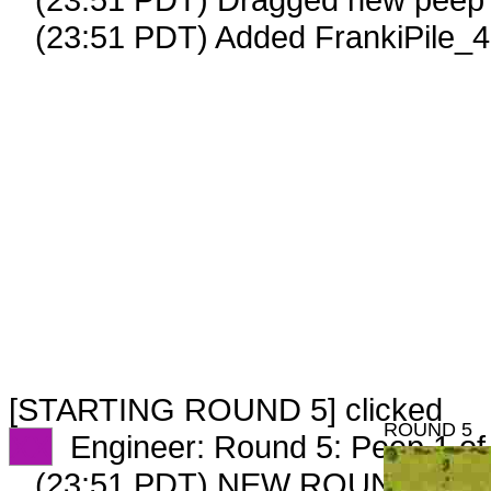
(23:51 PDT) Added FrankiPile_4
[STARTING ROUND 5] clicked
ROUND 5
XX
Engineer: Round 5: Peep 1 of
(23:51 PDT) NEW ROUND CAR