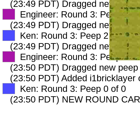
(23:49 PDT) Dragged new peep
XX
Engineer: Round 3: Peep 1 of
(23:49 PDT) Dragged new peep
XX
Ken: Round 3: Peep 2 of 2
(23:49 PDT) Dragged new peep
XX
Engineer: Round 3: Peep 2 of
(23:50 PDT) Dragged new peep
(23:50 PDT) Added i1bricklayer 
XX
Ken: Round 3: Peep 0 of 0
(23:50 PDT) NEW ROUND CAR