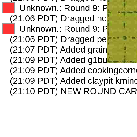
XX
Unknown.: Round 9: Peep 2 o
(21:06 PDT) Dragged new peep
XX
Unknown.: Round 9: Peep 3 o
(21:06 PDT) Dragged peep to
fa
(21:07 PDT) Added grainmarket 
(21:09 PDT) Added g1businessw
(21:09 PDT) Added cookingcorne
(21:09 PDT) Added claypit kmino
(21:10 PDT) NEW ROUND CAR