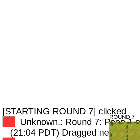
[STARTING ROUND 7] clicked
ROUND 7
XX
Unknown.: Round 7: Peep 1 o
(21:04 PDT) Dragged new peep