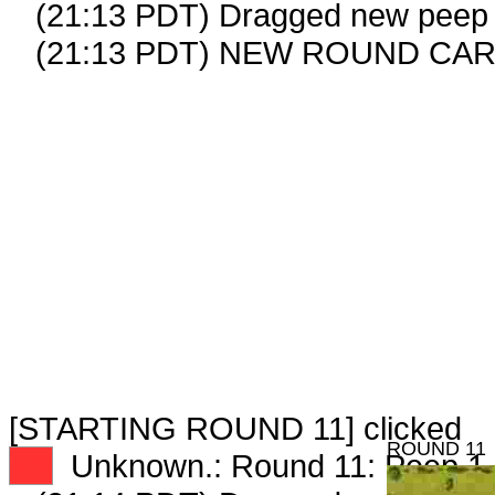
(21:13 PDT) Dragged new peep
(21:13 PDT) NEW ROUND CAR
[STARTING ROUND 11] clicked
ROUND 11
XX
Unknown.: Round 11: Peep 1 