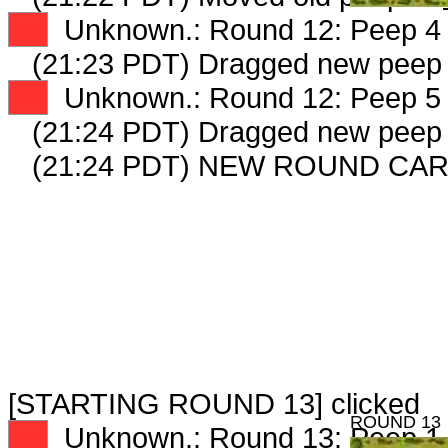
XX
Unknown.: Round 12: Peep 4 
(21:23 PDT) Dragged new peep
XX
Unknown.: Round 12: Peep 5 
(21:24 PDT) Dragged new peep
(21:24 PDT) NEW ROUND CAR
[STARTING ROUND 13] clicked
ROUND 13
XX
Unknown.: Round 13: Peep 1 