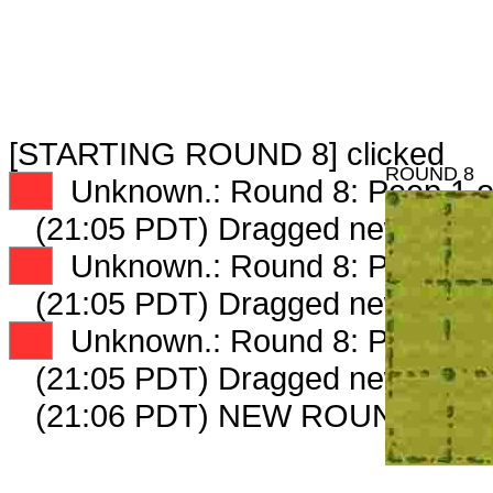
[STARTING ROUND 8] clicked
ROUND 8
XX
Unknown.: Round 8: Peep 1 o
(21:05 PDT) Dragged new peep
XX
Unknown.: Round 8: Peep 2 o
(21:05 PDT) Dragged new peep
XX
Unknown.: Round 8: Peep 3 o
(21:05 PDT) Dragged new peep
(21:06 PDT) NEW ROUND CAR