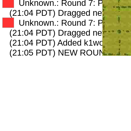
XX
Unknown.: Round 7: Peep 2 o
(21:04 PDT) Dragged new peep
XX
Unknown.: Round 7: Peep 3 o
(21:04 PDT) Dragged new peep
(21:04 PDT) Added k1wooddeliv
(21:05 PDT) NEW ROUND CAR