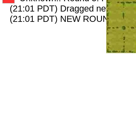
(21:01 PDT) Dragged new peep
(21:01 PDT) NEW ROUND CAR