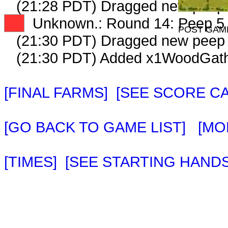
(21:28 PDT) Dragged new peep
XX
Unknown.: Round 14: Peep 5 
POST GAM
(21:30 PDT) Dragged new peep
(21:30 PDT) Added x1WoodGathe
[FINAL FARMS]
[SEE SCORE C
[GO BACK TO GAME LIST]
[MO
[TIMES]
[SEE STARTING HANDS