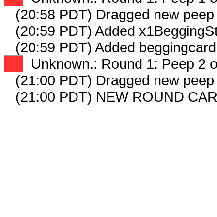
(20:58 PDT) Dragged new peep
(20:59 PDT) Added x1BeggingSt
(20:59 PDT) Added beggingcard 
XX
Unknown.: Round 1: Peep 2 o
(21:00 PDT) Dragged new peep
(21:00 PDT) NEW ROUND CAR