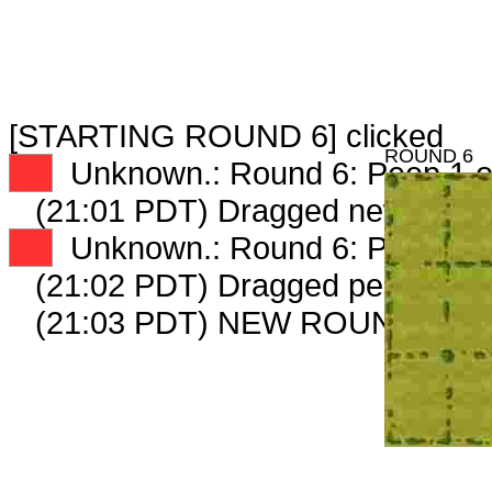
[STARTING ROUND 6] clicked
ROUND 6
XX
Unknown.: Round 6: Peep 1 o
(21:01 PDT) Dragged new peep
XX
Unknown.: Round 6: Peep 2 o
(21:02 PDT) Dragged peep to
fa
(21:03 PDT) NEW ROUND CAR