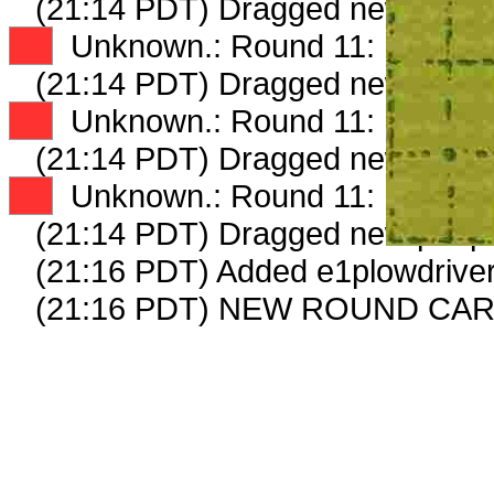
(21:14 PDT) Dragged new peep
XX
Unknown.: Round 11: Peep 2 
(21:14 PDT) Dragged new peep
XX
Unknown.: Round 11: Peep 3 
(21:14 PDT) Dragged new peep
XX
Unknown.: Round 11: Peep 4 
(21:14 PDT) Dragged new peep
(21:16 PDT) Added e1plowdriver
(21:16 PDT) NEW ROUND CA