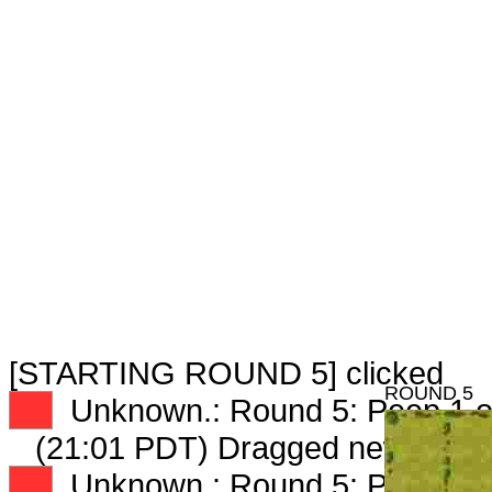
[STARTING ROUND 5] clicked
ROUND 5
XX
Unknown.: Round 5: Peep 1 o
(21:01 PDT) Dragged new peep
XX
Unknown.: Round 5: Peep 2 o