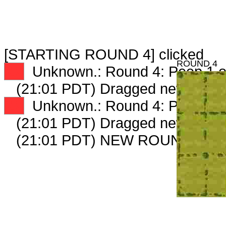
[STARTING ROUND 4] clicked
ROUND 4
XX
Unknown.: Round 4: Peep 1 o
(21:01 PDT) Dragged new peep
XX
Unknown.: Round 4: Peep 2 o
(21:01 PDT) Dragged new peep
(21:01 PDT) NEW ROUND CAR