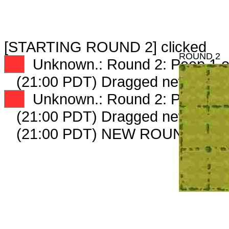
[STARTING ROUND 2] clicked
ROUND 2
XX
Unknown.: Round 2: Peep 1 o
(21:00 PDT) Dragged new peep
XX
Unknown.: Round 2: Peep 2 o
(21:00 PDT) Dragged new peep
(21:00 PDT) NEW ROUND CAR