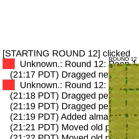
[STARTING ROUND 12] clicked
ROUND 12
XX
Unknown.: Round 12: Peep 1 
(21:17 PDT) Dragged new peep
XX
Unknown.: Round 12: Peep 2 
(21:18 PDT) Dragged peep to
fa
(21:19 PDT) Dragged peep to
fa
(21:19 PDT) Added almanac gmi
(21:21 PDT) Moved old peep to
(21:22 PDT) Moved old peep to