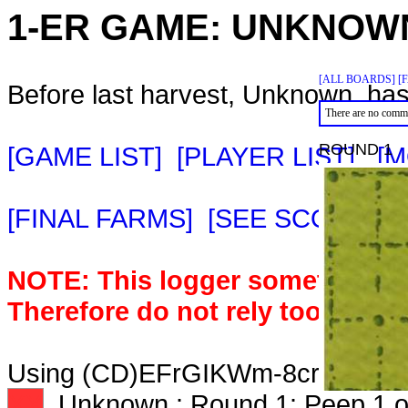
1-ER GAME:
UNKNOW
[ALL BOARDS]
[
Before last harvest, Unknown. has
There are no comme
ROUND 1
[GAME LIST]
[PLAYER LIST]
[M
[FINAL FARMS]
[SEE SCORE C
NOTE: This logger sometimes m
Therefore do not rely too heavil
Using (CD)EFrGIKWm-8crds. Deck
XX
Unknown.: Round 1: Peep 1 o