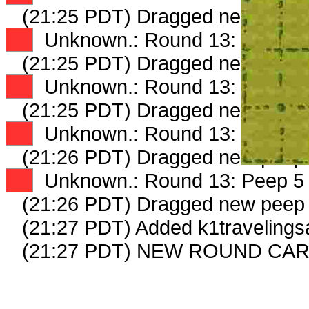
(21:25 PDT) Dragged new peep
XX
Unknown.: Round 13: Peep 2 
(21:25 PDT) Dragged new peep
XX
Unknown.: Round 13: Peep 3 
(21:25 PDT) Dragged new peep
XX
Unknown.: Round 13: Peep 4 
(21:26 PDT) Dragged new peep
XX
Unknown.: Round 13: Peep 5 
(21:26 PDT) Dragged new peep
(21:27 PDT) Added k1travelings
(21:27 PDT) NEW ROUND CAR