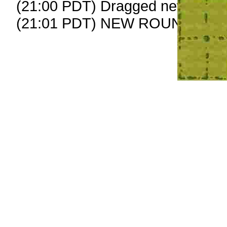
(21:00 PDT) Dragged new peep
(21:01 PDT) NEW ROUND CAR