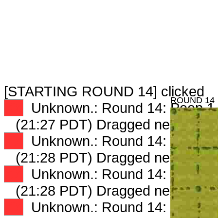
[STARTING ROUND 14] clicked
ROUND 14
XX
Unknown.: Round 14: Peep 1 
(21:27 PDT) Dragged new peep
XX
Unknown.: Round 14: Peep 2 
(21:28 PDT) Dragged new peep
XX
Unknown.: Round 14: Peep 3 
(21:28 PDT) Dragged new peep
XX
Unknown.: Round 14: Peep 4 