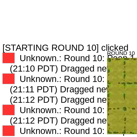
[STARTING ROUND 10] clicked
ROUND 10
XX
Unknown.: Round 10: Peep 1 
(21:10 PDT) Dragged new peep
XX
Unknown.: Round 10: Peep 2 
(21:11 PDT) Dragged new peep
(21:12 PDT) Dragged new peep
XX
Unknown.: Round 10: Peep 3 
(21:12 PDT) Dragged new peep
XX
Unknown.: Round 10: Peep 4 