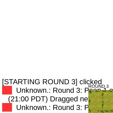
[STARTING ROUND 3] clicked
ROUND 3
XX
Unknown.: Round 3: Peep 1 o
(21:00 PDT) Dragged new peep
XX
Unknown.: Round 3: Peep 2 o