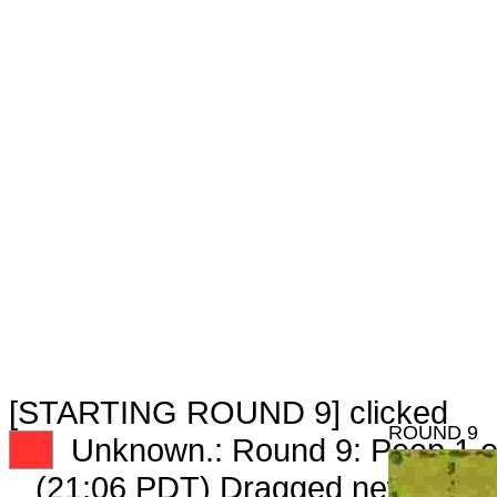
[STARTING ROUND 9] clicked
ROUND 9
XX
Unknown.: Round 9: Peep 1 o
(21:06 PDT) Dragged new peep