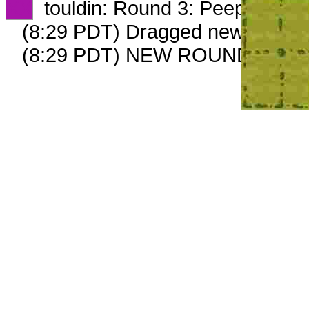
XX
touldin: Round 3: Peep 2 of 2
(8:29 PDT) Dragged new peep 
(8:29 PDT) NEW ROUND CARD