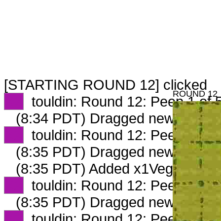
[STARTING ROUND 12] clicked
ROUND 12
XX
touldin: Round 12: Peep 1 of 
(8:34 PDT) Dragged new peep 
XX
touldin: Round 12: Peep 2 of 
(8:35 PDT) Dragged new peep 
(8:35 PDT) Added x1VeggieLove
XX
touldin: Round 12: Peep 3 of 
(8:35 PDT) Dragged new peep 
XX
touldin: Round 12: Peep 4 of 