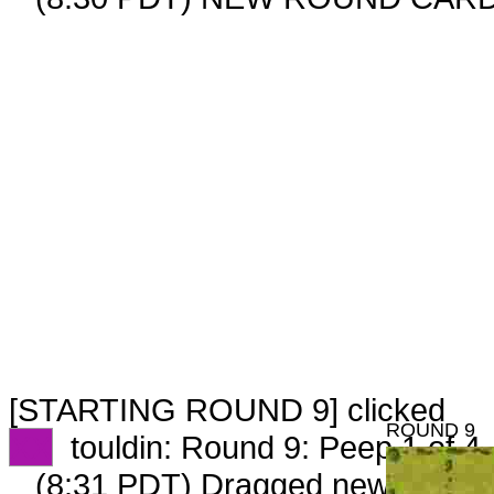
[STARTING ROUND 9] clicked
ROUND 9
XX
touldin: Round 9: Peep 1 of 4
(8:31 PDT) Dragged new peep 