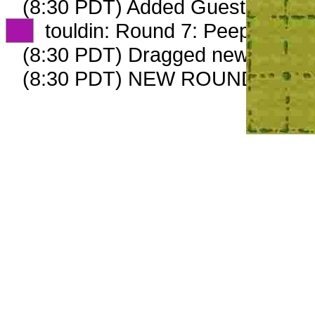
(8:30 PDT) Added GuestPlow_69
XX
touldin: Round 7: Peep 3 of 3
(8:30 PDT) Dragged new peep 
(8:30 PDT) NEW ROUND CARD