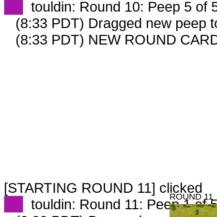
XX
touldin: Round 10: Peep 5 of 
(8:33 PDT) Dragged new peep 
(8:33 PDT) NEW ROUND CARD
[STARTING ROUND 11] clicked
ROUND 11
XX
touldin: Round 11: Peep 1 of 