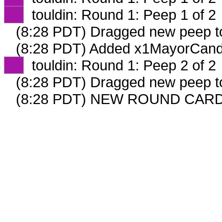
XX
touldin: Round 1: Peep 1 of 2
(8:28 PDT) Dragged new peep 
(8:28 PDT) Added x1MayorCandi
XX
touldin: Round 1: Peep 2 of 2
(8:28 PDT) Dragged new peep 
(8:28 PDT) NEW ROUND CARD