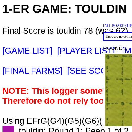
1-ER GAME:
TOULDIN
[ALL BOARDS]
[
Final Score is touldin 78 (was 62).
There are no comme
ROUND 1
[GAME LIST]
[PLAYER LIST]
[M
[FINAL FARMS]
[SEE SCORE C
NOTE: This logger sometimes m
Therefore do not rely too heavil
Using EFrG(G4)(G5)(G6)(G7)IKWm
XX
touldin: Round 1: Peep 1 of 2