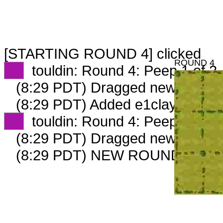
[STARTING ROUND 4] clicked
ROUND 4
XX
touldin: Round 4: Peep 1 of 2
(8:29 PDT) Dragged new peep 
(8:29 PDT) Added e1claymixer o
XX
touldin: Round 4: Peep 2 of 2
(8:29 PDT) Dragged new peep 
(8:29 PDT) NEW ROUND CARD