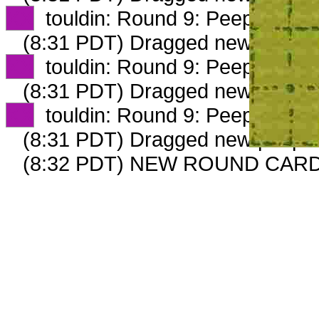
XX
touldin: Round 9: Peep 2 of 4
(8:31 PDT) Dragged new peep 
XX
touldin: Round 9: Peep 3 of 4
(8:31 PDT) Dragged new peep 
XX
touldin: Round 9: Peep 4 of 4
(8:31 PDT) Dragged new peep 
(8:32 PDT) NEW ROUND CARD