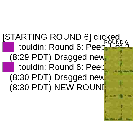
[STARTING ROUND 6] clicked
ROUND 6
XX
touldin: Round 6: Peep 1 of 2
(8:29 PDT) Dragged new peep 
XX
touldin: Round 6: Peep 2 of 2
(8:30 PDT) Dragged new peep 
(8:30 PDT) NEW ROUND CARD