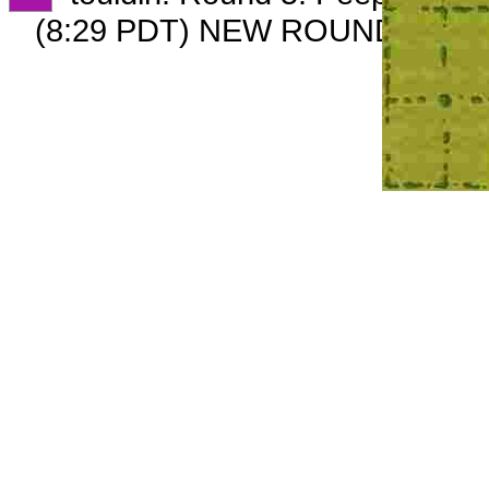
(8:29 PDT) NEW ROUND CARD