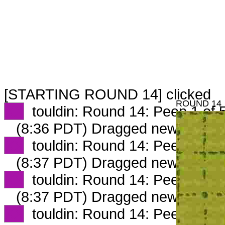
[STARTING ROUND 14] clicked
ROUND 14
XX
touldin: Round 14: Peep 1 of 
(8:36 PDT) Dragged new peep 
XX
touldin: Round 14: Peep 2 of 
(8:37 PDT) Dragged new peep 
XX
touldin: Round 14: Peep 3 of 
(8:37 PDT) Dragged new peep 
XX
touldin: Round 14: Peep 4 of 