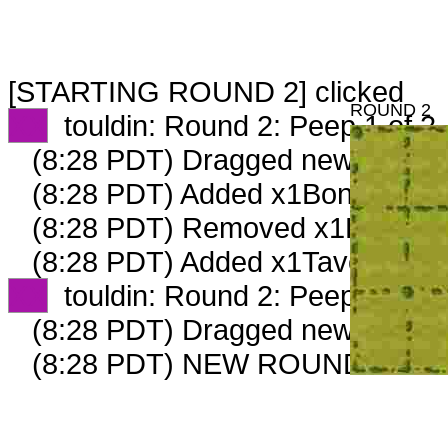
[STARTING ROUND 2] clicked
ROUND 2
XX
touldin: Round 2: Peep 1 of 2
(8:28 PDT) Dragged new peep 
(8:28 PDT) Added x1BoneCollect
(8:28 PDT) Removed x1BoneColl
(8:28 PDT) Added x1TavernKeep
XX
touldin: Round 2: Peep 2 of 2
(8:28 PDT) Dragged new peep 
(8:28 PDT) NEW ROUND CARD