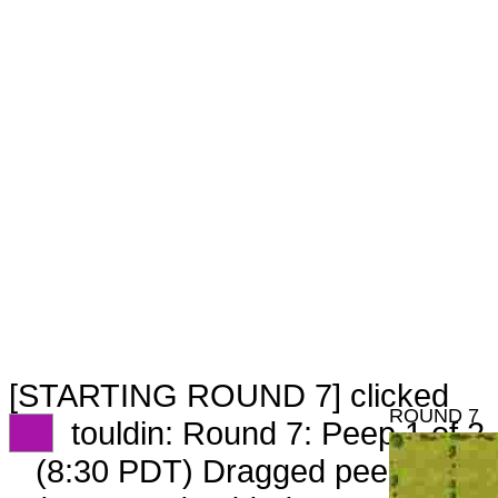
[STARTING ROUND 7] clicked
ROUND 7
XX
touldin: Round 7: Peep 1 of 2
(8:30 PDT) Dragged peep to
fam