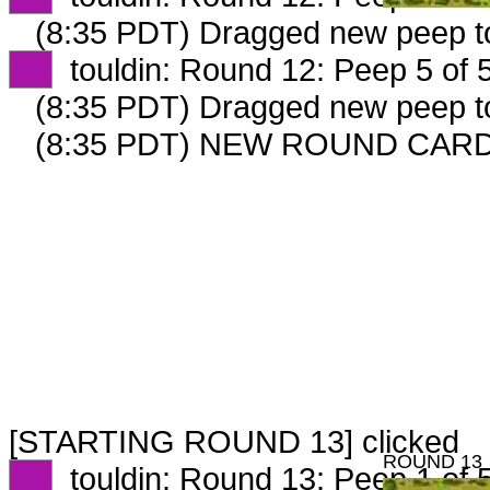
(8:35 PDT) Dragged new peep 
XX
touldin: Round 12: Peep 5 of 
(8:35 PDT) Dragged new peep 
(8:35 PDT) NEW ROUND CARD
[STARTING ROUND 13] clicked
ROUND 13
XX
touldin: Round 13: Peep 1 of 