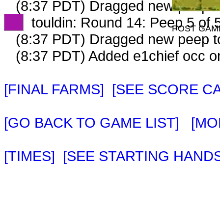
(8:37 PDT) Dragged new peep 
XX
touldin: Round 14: Peep 5 of 
POST GAM
(8:37 PDT) Dragged new peep 
(8:37 PDT) Added e1chief occ o
[FINAL FARMS]
[SEE SCORE C
[GO BACK TO GAME LIST]
[MO
[TIMES]
[SEE STARTING HANDS