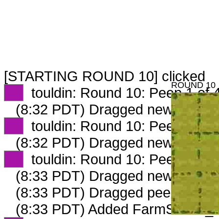
[STARTING ROUND 10] clicked
ROUND 10
XX
touldin: Round 10: Peep 1 of 
(8:32 PDT) Dragged new peep 
XX
touldin: Round 10: Peep 2 of 
(8:32 PDT) Dragged new peep 
XX
touldin: Round 10: Peep 3 of 
(8:33 PDT) Dragged new peep 
(8:33 PDT) Dragged peep to
fam
(8:33 PDT) Added FarmStable_6