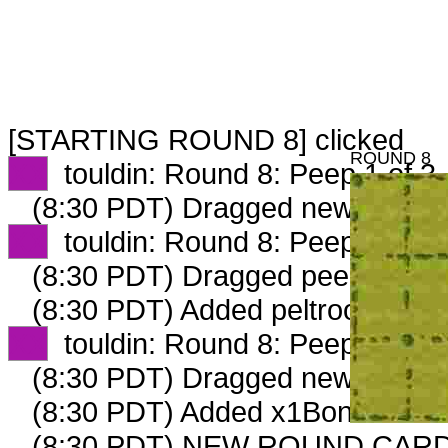
[STARTING ROUND 8] clicked
ROUND 8
XX
touldin: Round 8: Peep 1 of 3
(8:30 PDT) Dragged new peep 
XX
touldin: Round 8: Peep 2 of 3
(8:30 PDT) Dragged peep to
fam
(8:30 PDT) Added peltroof_v3 gm
XX
touldin: Round 8: Peep 4 of 4
(8:30 PDT) Dragged new peep 
(8:30 PDT) Added x1BoneCollect
(8:30 PDT) NEW ROUND CARD