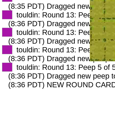
(8:35 PDT) Dragged new peep 
XX
touldin: Round 13: Peep 2 of 
(8:36 PDT) Dragged new peep 
XX
touldin: Round 13: Peep 3 of 
(8:36 PDT) Dragged new peep 
XX
touldin: Round 13: Peep 4 of 
(8:36 PDT) Dragged new peep 
XX
touldin: Round 13: Peep 5 of 
(8:36 PDT) Dragged new peep 
(8:36 PDT) NEW ROUND CARD