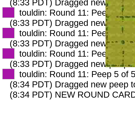
(8:33 PDT) Dragged new peep 
XX
touldin: Round 11: Peep 2 of 
(8:33 PDT) Dragged new peep 
XX
touldin: Round 11: Peep 3 of 
(8:33 PDT) Dragged new peep 
XX
touldin: Round 11: Peep 4 of 
(8:33 PDT) Dragged new peep 
XX
touldin: Round 11: Peep 5 of 
(8:34 PDT) Dragged new peep 
(8:34 PDT) NEW ROUND CAR