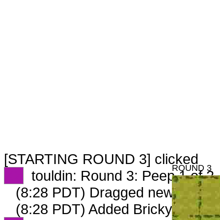
[STARTING ROUND 3] clicked
ROUND 3
XX
touldin: Round 3: Peep 1 of 2
(8:28 PDT) Dragged new peep 
(8:28 PDT) Added Brickyard_427