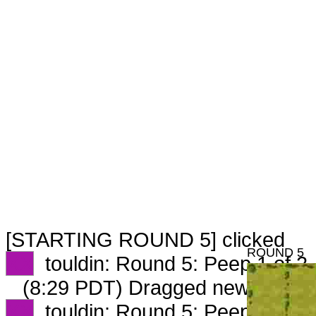
[STARTING ROUND 5] clicked
ROUND 5
XX
touldin: Round 5: Peep 1 of 2
(8:29 PDT) Dragged new peep 
XX
touldin: Round 5: Peep 2 of 2