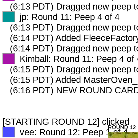
(6:13 PDT) Dragged new peep 
XX
jp: Round 11: Peep 4 of 4
(6:13 PDT) Dragged new peep 
(6:14 PDT) Added FleeceFactory
(6:14 PDT) Dragged new peep 
XX
Kimball: Round 11: Peep 4 of 
(6:15 PDT) Dragged new peep 
(6:15 PDT) Added MasterOven_8
(6:16 PDT) NEW ROUND CAR
[STARTING ROUND 12] clicked
ROUND 12
XX
vee: Round 12: Peep 1 of 4