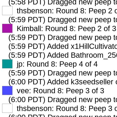
(5:58 PDT) Dragged new peep 
XX
thsbenson: Round 8: Peep 2 o
(5:59 PDT) Dragged new peep 
XX
Kimball: Round 8: Peep 2 of 3
(5:59 PDT) Dragged new peep 
(5:59 PDT) Added x1HillCultivat
(5:59 PDT) Added Bathroom_256
XX
jp: Round 8: Peep 4 of 4
(5:59 PDT) Dragged new peep 
(6:00 PDT) Added k3seedseller 
XX
vee: Round 8: Peep 3 of 3
(6:00 PDT) Dragged new peep 
XX
thsbenson: Round 8: Peep 3 o