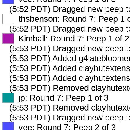
(5:52 PDT) Dragged new peep 
XX
thsbenson: Round 7: Peep 1 o
(5:52 PDT) Dragged new peep 
XX
Kimball: Round 7: Peep 1 of 2
(5:53 PDT) Dragged new peep 
(5:53 PDT) Added g4latebloomer
(5:53 PDT) Added clayhutextensi
(5:53 PDT) Added clayhutextens
(5:53 PDT) Removed clayhutexte
XX
jp: Round 7: Peep 1 of 3
(5:53 PDT) Removed clayhutexte
(5:53 PDT) Dragged new peep 
XX
vee: Round 7: Peep 2 of 3