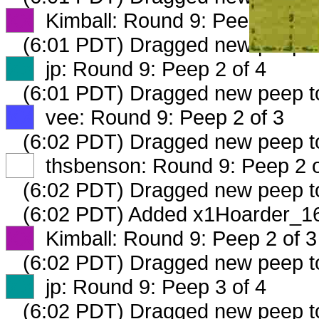
XX
Kimball: Round 9: Peep 1 of 3
(6:01 PDT) Dragged new peep 
XX
jp: Round 9: Peep 2 of 4
(6:01 PDT) Dragged new peep 
XX
vee: Round 9: Peep 2 of 3
(6:02 PDT) Dragged new peep 
XX
thsbenson: Round 9: Peep 2 o
(6:02 PDT) Dragged new peep 
(6:02 PDT) Added x1Hoarder_16
XX
Kimball: Round 9: Peep 2 of 3
(6:02 PDT) Dragged new peep 
XX
jp: Round 9: Peep 3 of 4
(6:02 PDT) Dragged new peep 