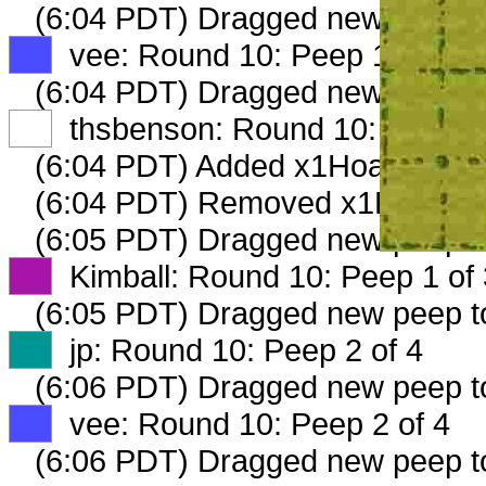
(6:04 PDT) Dragged new peep 
XX
vee: Round 10: Peep 1 of 4
(6:04 PDT) Dragged new peep 
XX
thsbenson: Round 10: Peep 1 
(6:04 PDT) Added x1Hoarder_16
(6:04 PDT) Removed x1Hoarder
(6:05 PDT) Dragged new peep 
XX
Kimball: Round 10: Peep 1 of 
(6:05 PDT) Dragged new peep 
XX
jp: Round 10: Peep 2 of 4
(6:06 PDT) Dragged new peep 
XX
vee: Round 10: Peep 2 of 4
(6:06 PDT) Dragged new peep 