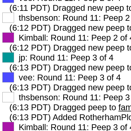
(6:11 PDT) Dragged new peep 
XX
thsbenson: Round 11: Peep 2 
(6:12 PDT) Dragged new peep 
XX
Kimball: Round 11: Peep 2 of 
(6:12 PDT) Dragged new peep 
XX
jp: Round 11: Peep 3 of 4
(6:13 PDT) Dragged new peep 
XX
vee: Round 11: Peep 3 of 4
(6:13 PDT) Dragged new peep 
XX
thsbenson: Round 11: Peep 3 
(6:13 PDT) Dragged peep to
fam
(6:13 PDT) Added RotherhamPlo
XX
Kimball: Round 11: Peep 3 of 