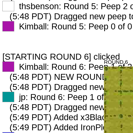
XX
thsbenson: Round 5: Peep 2 o
(5:48 PDT) Dragged new peep 
XX
Kimball: Round 5: Peep 0 of 0
[STARTING ROUND 6] clicked
ROUND 6
XX
Kimball: Round 6: Peep 1 of 2
(5:48 PDT) NEW ROUND CARD
(5:48 PDT) Dragged new peep 
XX
jp: Round 6: Peep 1 of 2
(5:48 PDT) Dragged new peep 
(5:49 PDT) Added x3Blacksmith
(5:49 PDT) Added IronPlow_268_