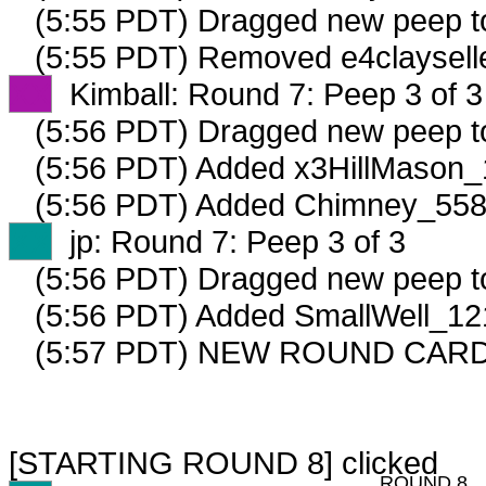
(5:55 PDT) Dragged new peep 
(5:55 PDT) Removed e4clayselle
XX
Kimball: Round 7: Peep 3 of 3
(5:56 PDT) Dragged new peep 
(5:56 PDT) Added x3HillMason_
(5:56 PDT) Added Chimney_5583
XX
jp: Round 7: Peep 3 of 3
(5:56 PDT) Dragged new peep 
(5:56 PDT) Added SmallWell_121
(5:57 PDT) NEW ROUND CARD
[STARTING ROUND 8] clicked
ROUND 8