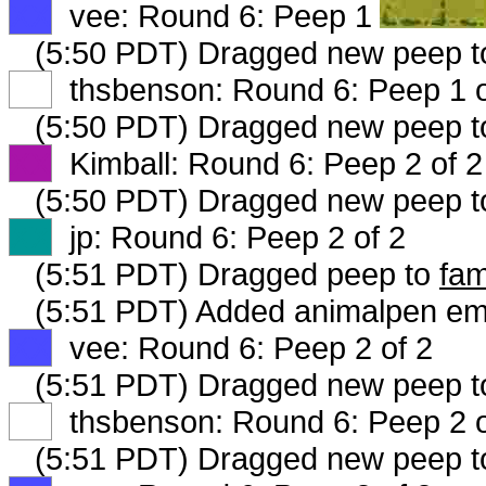
XX
vee: Round 6: Peep 1 of 3
(5:50 PDT) Dragged new peep 
XX
thsbenson: Round 6: Peep 1 o
(5:50 PDT) Dragged new peep 
XX
Kimball: Round 6: Peep 2 of 2
(5:50 PDT) Dragged new peep 
XX
jp: Round 6: Peep 2 of 2
(5:51 PDT) Dragged peep to
fam
(5:51 PDT) Added animalpen emi
XX
vee: Round 6: Peep 2 of 2
(5:51 PDT) Dragged new peep 
XX
thsbenson: Round 6: Peep 2 o
(5:51 PDT) Dragged new peep 