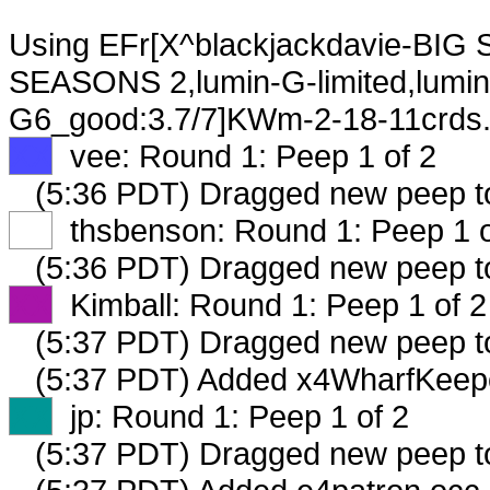
Using EFr[X^blackjackdavie-BIG
SEASONS 2,lumin-G-limited,lumin-
G6_good:3.7/7]KWm-2-18-11crds. 
XX
vee: Round 1: Peep 1 of 2
(5:36 PDT) Dragged new peep 
XX
thsbenson: Round 1: Peep 1 o
(5:36 PDT) Dragged new peep 
XX
Kimball: Round 1: Peep 1 of 2
(5:37 PDT) Dragged new peep 
(5:37 PDT) Added x4WharfKeepe
XX
jp: Round 1: Peep 1 of 2
(5:37 PDT) Dragged new peep 