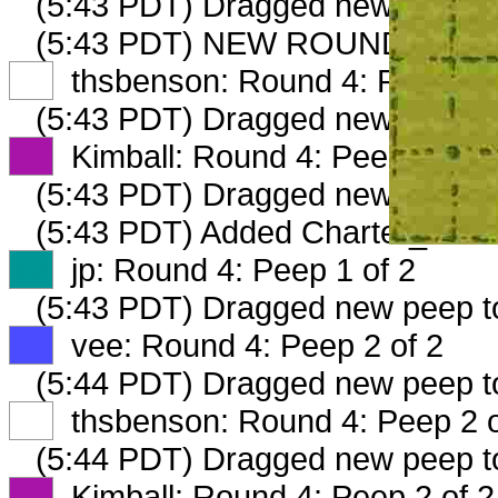
(5:43 PDT) Dragged new peep 
(5:43 PDT) NEW ROUND CARD
XX
thsbenson: Round 4: Peep 1 o
(5:43 PDT) Dragged new peep 
XX
Kimball: Round 4: Peep 1 of 2
(5:43 PDT) Dragged new peep 
(5:43 PDT) Added Charter_12025
XX
jp: Round 4: Peep 1 of 2
(5:43 PDT) Dragged new peep 
XX
vee: Round 4: Peep 2 of 2
(5:44 PDT) Dragged new peep 
XX
thsbenson: Round 4: Peep 2 o
(5:44 PDT) Dragged new peep 
XX
Kimball: Round 4: Peep 2 of 2