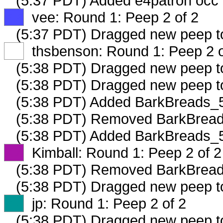
(5:37 PDT) Added e4patron occ 
XX
vee: Round 1: Peep 2 of 2
(5:37 PDT) Dragged new peep 
XX
thsbenson: Round 1: Peep 2 o
(5:38 PDT) Dragged new peep 
(5:38 PDT) Dragged new peep 
(5:38 PDT) Added BarkBreads_5
(5:38 PDT) Removed BarkBreads
(5:38 PDT) Added BarkBreads_5
XX
Kimball: Round 1: Peep 2 of 2
(5:38 PDT) Removed BarkBreads
(5:38 PDT) Dragged new peep 
XX
jp: Round 1: Peep 2 of 2
(5:38 PDT) Dragged new peep 