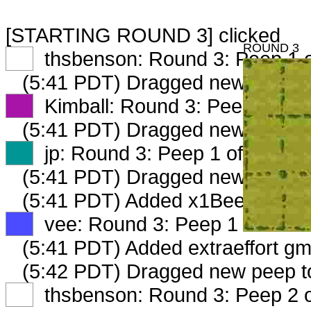
[STARTING ROUND 3] clicked
ROUND 3
XX
thsbenson: Round 3: Peep 1 o
(5:41 PDT) Dragged new peep 
XX
Kimball: Round 3: Peep 1 of 2
(5:41 PDT) Dragged new peep 
XX
jp: Round 3: Peep 1 of 2
(5:41 PDT) Dragged new peep 
(5:41 PDT) Added x1BeeKeeper_
XX
vee: Round 3: Peep 1 of 2
(5:41 PDT) Added extraeffort gm
(5:42 PDT) Dragged new peep 
XX
thsbenson: Round 3: Peep 2 o