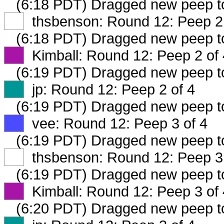
(6:18 PDT) Dragged new peep 
XX
thsbenson: Round 12: Peep 2 
(6:18 PDT) Dragged new peep 
XX
Kimball: Round 12: Peep 2 of 
(6:19 PDT) Dragged new peep 
XX
jp: Round 12: Peep 2 of 4
(6:19 PDT) Dragged new peep 
XX
vee: Round 12: Peep 3 of 4
(6:19 PDT) Dragged new peep 
XX
thsbenson: Round 12: Peep 3 
(6:19 PDT) Dragged new peep 
XX
Kimball: Round 12: Peep 3 of 
(6:20 PDT) Dragged new peep 