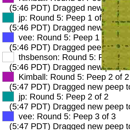
(5:46 PDT) Dragged new peep 
XX
jp: Round 5: Peep 1 of 2
(5:46 PDT) Dragged new peep 
XX
vee: Round 5: Peep 1 of 2
(5:46 PDT) Dragged peep to
fam
XX
thsbenson: Round 5: Peep 1 o
(5:46 PDT) Dragged new peep 
XX
Kimball: Round 5: Peep 2 of 2
(5:47 PDT) Dragged new peep 
XX
jp: Round 5: Peep 2 of 2
(5:47 PDT) Dragged new peep 
XX
vee: Round 5: Peep 3 of 3
(5:47 PDT) Dragged new peep 