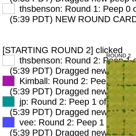
XX
thsbenson: Round 1: Peep 0 o
(5:39 PDT) NEW ROUND CARD
[STARTING ROUND 2] clicked
ROUND 2
XX
thsbenson: Round 2: Peep 1 o
(5:39 PDT) Dragged new peep 
XX
Kimball: Round 2: Peep 1 of 2
(5:39 PDT) Dragged new peep 
XX
jp: Round 2: Peep 1 of 2
(5:39 PDT) Dragged new peep 
XX
vee: Round 2: Peep 1 of 2
(5:39 PDT) Dragged new peep 