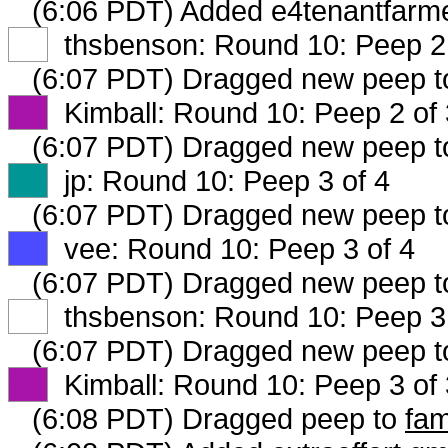
(6:06 PDT) Added e4tenantfarme
XX
thsbenson: Round 10: Peep 2 
(6:07 PDT) Dragged new peep 
XX
Kimball: Round 10: Peep 2 of 
(6:07 PDT) Dragged new peep 
XX
jp: Round 10: Peep 3 of 4
(6:07 PDT) Dragged new peep 
XX
vee: Round 10: Peep 3 of 4
(6:07 PDT) Dragged new peep 
XX
thsbenson: Round 10: Peep 3 
(6:07 PDT) Dragged new peep 
XX
Kimball: Round 10: Peep 3 of 
(6:08 PDT) Dragged peep to
fam