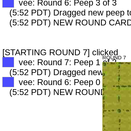
XX
vee: Round 6: Peep 3 of 3
(5:52 PDT) Dragged new peep 
(5:52 PDT) NEW ROUND CARD
[STARTING ROUND 7] clicked
ROUND 7
XX
vee: Round 7: Peep 1 of 3
(5:52 PDT) Dragged new peep 
XX
vee: Round 6: Peep 0 of 0
(5:52 PDT) NEW ROUND CARD