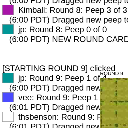
(6:00 PDT) Dragged new peep 
XX
Kimball: Round 8: Peep 3 of 3
(6:00 PDT) Dragged new peep 
XX
jp: Round 8: Peep 0 of 0
(6:00 PDT) NEW ROUND CARD
[STARTING ROUND 9] clicked
ROUND 9
XX
jp: Round 9: Peep 1 of 4
(6:00 PDT) Dragged new peep 
XX
vee: Round 9: Peep 1 of 3
(6:01 PDT) Dragged new peep 
XX
thsbenson: Round 9: Peep 1 o
(6:01 PDT) Dragged new peep 