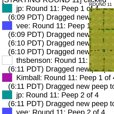
ROUND 11
XX
jp: Round 11: Peep 1 of 4
(6:09 PDT) Dragged new peep 
XX
vee: Round 11: Peep 1 of 4
(6:09 PDT) Dragged new peep 
(6:10 PDT) Dragged new peep 
(6:10 PDT) Dragged new peep 
XX
thsbenson: Round 11: Peep 1 
(6:11 PDT) Dragged new peep t
XX
Kimball: Round 11: Peep 1 of 
(6:11 PDT) Dragged new peep 
XX
jp: Round 11: Peep 2 of 4
(6:11 PDT) Dragged new peep 
XX
vee: Round 11: Peep 2 of 4