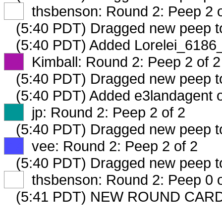
XX
thsbenson: Round 2: Peep 2 o
(5:40 PDT) Dragged new peep 
(5:40 PDT) Added Lorelei_6186_
XX
Kimball: Round 2: Peep 2 of 2
(5:40 PDT) Dragged new peep 
(5:40 PDT) Added e3landagent o
XX
jp: Round 2: Peep 2 of 2
(5:40 PDT) Dragged new peep 
XX
vee: Round 2: Peep 2 of 2
(5:40 PDT) Dragged new peep 
XX
thsbenson: Round 2: Peep 0 o
(5:41 PDT) NEW ROUND CARD