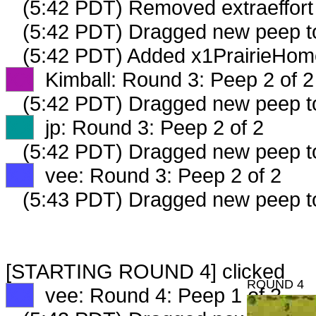
(5:42 PDT) Removed extraeffort
(5:42 PDT) Dragged new peep 
(5:42 PDT) Added x1PrairieHom
XX
Kimball: Round 3: Peep 2 of 2
(5:42 PDT) Dragged new peep 
XX
jp: Round 3: Peep 2 of 2
(5:42 PDT) Dragged new peep 
XX
vee: Round 3: Peep 2 of 2
(5:43 PDT) Dragged new peep 
[STARTING ROUND 4] clicked
ROUND 4
XX
vee: Round 4: Peep 1 of 2