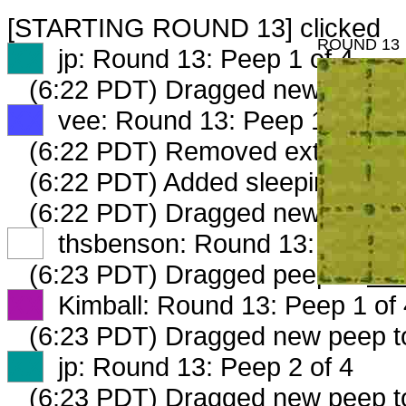
[STARTING ROUND 13] clicked
ROUND 13
XX
jp: Round 13: Peep 1 of 4
(6:22 PDT) Dragged new peep 
XX
vee: Round 13: Peep 1 of 4
(6:22 PDT) Removed extraeffort
(6:22 PDT) Added sleepingcorne
(6:22 PDT) Dragged new peep 
XX
thsbenson: Round 13: Peep 1 
(6:23 PDT) Dragged peep to
fam
XX
Kimball: Round 13: Peep 1 of 
(6:23 PDT) Dragged new peep 
XX
jp: Round 13: Peep 2 of 4
(6:23 PDT) Dragged new peep 