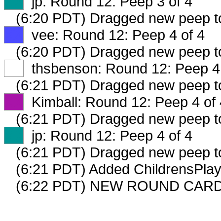
XX
jp: Round 12: Peep 3 of 4
(6:20 PDT) Dragged new peep 
XX
vee: Round 12: Peep 4 of 4
(6:20 PDT) Dragged new peep 
XX
thsbenson: Round 12: Peep 4 
(6:21 PDT) Dragged new peep 
XX
Kimball: Round 12: Peep 4 of 
(6:21 PDT) Dragged new peep 
XX
jp: Round 12: Peep 4 of 4
(6:21 PDT) Dragged new peep 
(6:21 PDT) Added ChildrensPlay
(6:22 PDT) NEW ROUND CARD