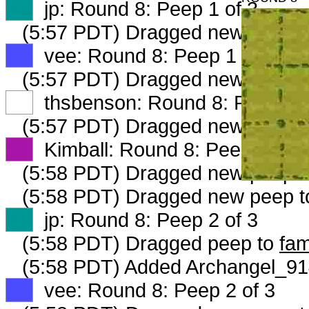
XX
jp: Round 8: Peep 1 of 3
(5:57 PDT) Dragged new peep 
XX
vee: Round 8: Peep 1 of 3
(5:57 PDT) Dragged new peep 
XX
thsbenson: Round 8: Peep 1 o
(5:57 PDT) Dragged new peep 
XX
Kimball: Round 8: Peep 1 of 3
(5:58 PDT) Dragged new peep 
(5:58 PDT) Dragged new peep 
XX
jp: Round 8: Peep 2 of 3
(5:58 PDT) Dragged peep to
fam
(5:58 PDT) Added Archangel_914
XX
vee: Round 8: Peep 2 of 3