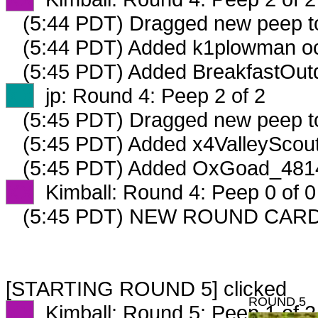
(5:44 PDT) Dragged new peep 
(5:44 PDT) Added k1plowman oc
(5:45 PDT) Added BreakfastOutd
XX
jp: Round 4: Peep 2 of 2
(5:45 PDT) Dragged new peep 
(5:45 PDT) Added x4ValleyScout
(5:45 PDT) Added OxGoad_4814
XX
Kimball: Round 4: Peep 0 of 0
(5:45 PDT) NEW ROUND CARD
[STARTING ROUND 5] clicked
ROUND 5
XX
Kimball: Round 5: Peep 1 of 2