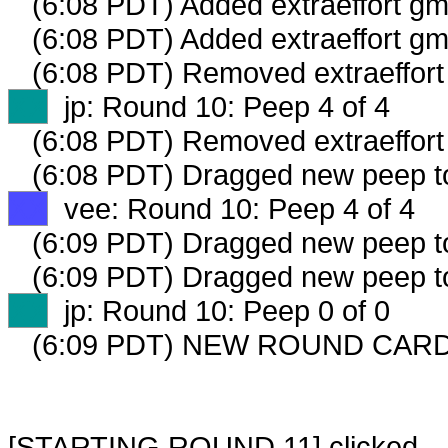
(6:08 PDT) Added extraeffort gm
(6:08 PDT) Added extraeffort gm
(6:08 PDT) Removed extraeffort 
XX
jp: Round 10: Peep 4 of 4
(6:08 PDT) Removed extraeffort
(6:08 PDT) Dragged new peep 
XX
vee: Round 10: Peep 4 of 4
(6:09 PDT) Dragged new peep 
(6:09 PDT) Dragged new peep 
XX
jp: Round 10: Peep 0 of 0
(6:09 PDT) NEW ROUND CARD
[STARTING ROUND 11] clicked