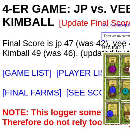
4-ER GAME:
JP
vs.
VE
KIMBALL
[Update Final Scor
[ALL BOARDS]
[
There are no comme
Final Score is jp 47 (was 42), vee
ROUND 1
Kimball 49 (was 46). (updated by
[GAME LIST]
[PLAYER LIST]
[M
[FINAL FARMS]
[SEE SCORE C
NOTE: This logger sometimes m
Therefore do not rely too heavil