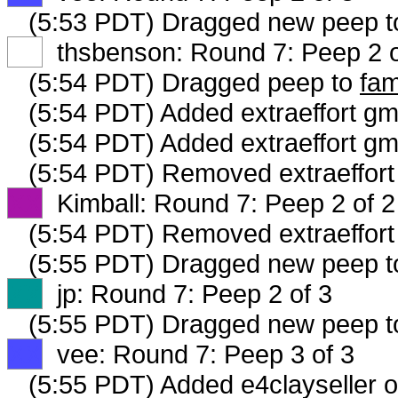
(5:53 PDT) Dragged new peep 
XX
thsbenson: Round 7: Peep 2 o
(5:54 PDT) Dragged peep to
fam
(5:54 PDT) Added extraeffort gm
(5:54 PDT) Added extraeffort gm
(5:54 PDT) Removed extraeffort 
XX
Kimball: Round 7: Peep 2 of 2
(5:54 PDT) Removed extraeffort
(5:55 PDT) Dragged new peep 
XX
jp: Round 7: Peep 2 of 3
(5:55 PDT) Dragged new peep 
XX
vee: Round 7: Peep 3 of 3
(5:55 PDT) Added e4clayseller o