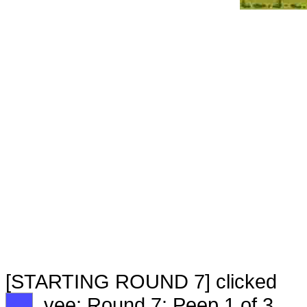
[STARTING ROUND 7] clicked
XX
vee: Round 7: Peep 1 of 3