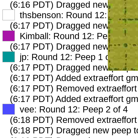
(6:16 PDT) Dragged new peep 
XX
thsbenson: Round 12: Peep 1 
(6:17 PDT) Dragged new peep 
XX
Kimball: Round 12: Peep 1 of 
(6:17 PDT) Dragged new peep 
XX
jp: Round 12: Peep 1 of 4
(6:17 PDT) Dragged new peep 
(6:17 PDT) Added extraeffort gm
(6:17 PDT) Removed extraeffort 
(6:17 PDT) Added extraeffort gm
XX
vee: Round 12: Peep 2 of 4
(6:18 PDT) Removed extraeffort
(6:18 PDT) Dragged new peep 