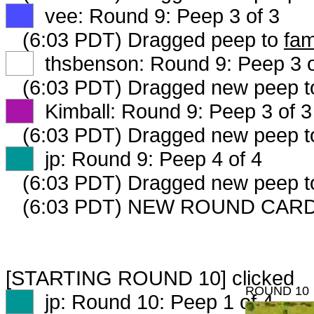
XX
vee: Round 9: Peep 3 of 3
(6:03 PDT) Dragged peep to
fam
XX
thsbenson: Round 9: Peep 3 o
(6:03 PDT) Dragged new peep 
XX
Kimball: Round 9: Peep 3 of 3
(6:03 PDT) Dragged new peep 
XX
jp: Round 9: Peep 4 of 4
(6:03 PDT) Dragged new peep 
(6:03 PDT) NEW ROUND CARD
[STARTING ROUND 10] clicked
ROUND 10
XX
jp: Round 10: Peep 1 of 4