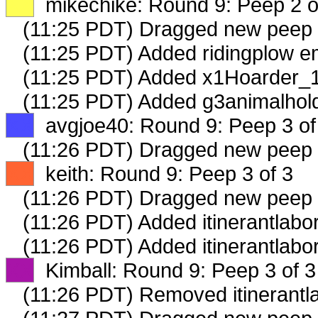
XX
mikechike: Round 9: Peep 2 o
(11:25 PDT) Dragged new peep
(11:25 PDT) Added ridingplow em
(11:25 PDT) Added x1Hoarder_1
(11:25 PDT) Added g3animalhold
XX
avgjoe40: Round 9: Peep 3 of
(11:26 PDT) Dragged new peep
XX
keith: Round 9: Peep 3 of 3
(11:26 PDT) Dragged new peep
(11:26 PDT) Added itinerantlabor
(11:26 PDT) Added itinerantlabo
XX
Kimball: Round 9: Peep 3 of 3
(11:26 PDT) Removed itinerantla