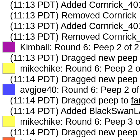
(11:13 PDT) Added Cornrick_401
(11:13 PDT) Removed Cornrick_
(11:13 PDT) Added Cornrick_401
(11:13 PDT) Removed Cornrick_
XX
Kimball: Round 6: Peep 2 of 2
(11:13 PDT) Dragged new peep
XX
mikechike: Round 6: Peep 2 o
(11:14 PDT) Dragged new peep
XX
avgjoe40: Round 6: Peep 2 of
(11:14 PDT) Dragged peep to
fa
(11:14 PDT) Added BlackSwanLa
XX
mikechike: Round 6: Peep 3 o
(11:14 PDT) Dragged new peep