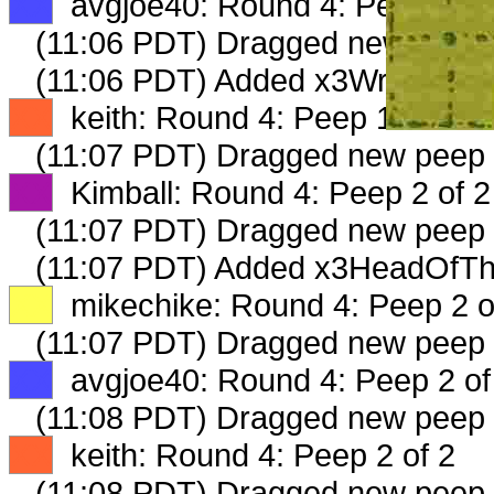
XX
avgjoe40: Round 4: Peep 1 of
(11:06 PDT) Dragged new peep
(11:06 PDT) Added x3WritingMan
XX
keith: Round 4: Peep 1 of 2
(11:07 PDT) Dragged new peep
XX
Kimball: Round 4: Peep 2 of 2
(11:07 PDT) Dragged new peep
(11:07 PDT) Added x3HeadOfThe
XX
mikechike: Round 4: Peep 2 o
(11:07 PDT) Dragged new peep
XX
avgjoe40: Round 4: Peep 2 of
(11:08 PDT) Dragged new peep
XX
keith: Round 4: Peep 2 of 2
(11:08 PDT) Dragged new peep