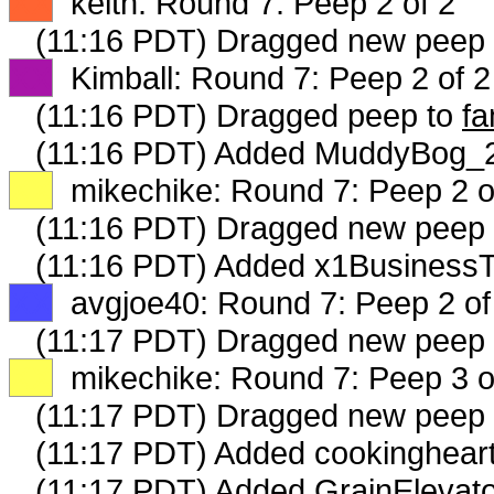
XX
keith: Round 7: Peep 2 of 2
(11:16 PDT) Dragged new peep
XX
Kimball: Round 7: Peep 2 of 2
(11:16 PDT) Dragged peep to
fa
(11:16 PDT) Added MuddyBog_23
XX
mikechike: Round 7: Peep 2 o
(11:16 PDT) Dragged new peep
(11:16 PDT) Added x1BusinessT
XX
avgjoe40: Round 7: Peep 2 of
(11:17 PDT) Dragged new peep
XX
mikechike: Round 7: Peep 3 o
(11:17 PDT) Dragged new peep
(11:17 PDT) Added cookingheart
(11:17 PDT) Added GrainElevato