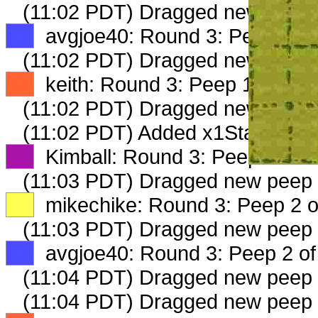
(11:02 PDT) Dragged new peep
XX
avgjoe40: Round 3: Peep 1 of
(11:02 PDT) Dragged new peep
XX
keith: Round 3: Peep 1 of 2
(11:02 PDT) Dragged new peep
(11:02 PDT) Added x1StableDel
XX
Kimball: Round 3: Peep 1 of 2
(11:03 PDT) Dragged new peep
XX
mikechike: Round 3: Peep 2 o
(11:03 PDT) Dragged new peep
XX
avgjoe40: Round 3: Peep 2 of
(11:04 PDT) Dragged new peep
(11:04 PDT) Dragged new peep