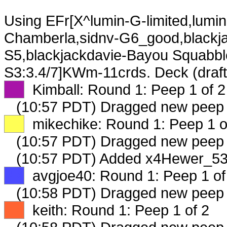
Using EFr[X^lumin-G-limited,lumi
Chamberla,sidnv-G6_good,blackja
S5,blackjackdavie-Bayou Squabbl
S3:3.4/7]KWm-11crds. Deck (draf
XX
Kimball: Round 1: Peep 1 of 2
(10:57 PDT) Dragged new peep
XX
mikechike: Round 1: Peep 1 o
(10:57 PDT) Dragged new peep
(10:57 PDT) Added x4Hewer_534
XX
avgjoe40: Round 1: Peep 1 of
(10:58 PDT) Dragged new peep
XX
keith: Round 1: Peep 1 of 2