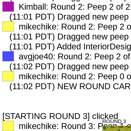
XX
Kimball: Round 2: Peep 2 of 2
(11:01 PDT) Dragged new peep
XX
mikechike: Round 2: Peep 2 o
(11:01 PDT) Dragged new peep
(11:01 PDT) Added InteriorDesi
XX
avgjoe40: Round 2: Peep 2 of
(11:02 PDT) Dragged new peep
XX
mikechike: Round 2: Peep 0 o
(11:02 PDT) NEW ROUND CAR
[STARTING ROUND 3] clicked
ROUND 3
XX
mikechike: Round 3: Peep 1 o