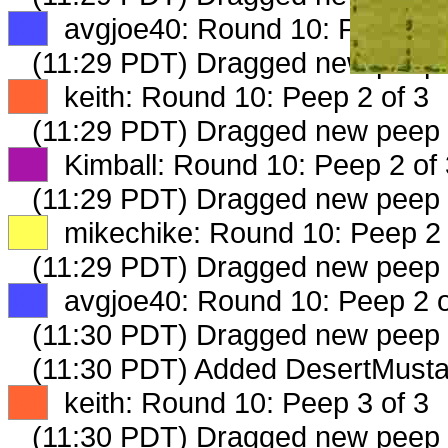
XX
avgjoe40: Round 10: Peep 1 o
(11:29 PDT) Dragged new peep
XX
keith: Round 10: Peep 2 of 3
(11:29 PDT) Dragged new peep
XX
Kimball: Round 10: Peep 2 of 
(11:29 PDT) Dragged new peep
XX
mikechike: Round 10: Peep 2 
(11:29 PDT) Dragged new peep
XX
avgjoe40: Round 10: Peep 2 o
(11:30 PDT) Dragged new peep
(11:30 PDT) Added DesertMusta
XX
keith: Round 10: Peep 3 of 3
(11:30 PDT) Dragged new peep