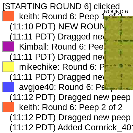
[STARTING ROUND 6] clicked
ROUND 6
XX
keith: Round 6: Peep 1 of 2
(11:10 PDT) NEW ROUND CAR
(11:11 PDT) Dragged new peep 
XX
Kimball: Round 6: Peep 1 of 2
(11:11 PDT) Dragged new peep 
XX
mikechike: Round 6: Peep 1 o
(11:11 PDT) Dragged new peep 
XX
avgjoe40: Round 6: Peep 1 of
(11:12 PDT) Dragged new peep
XX
keith: Round 6: Peep 2 of 2
(11:12 PDT) Dragged new peep
(11:12 PDT) Added Cornrick_401