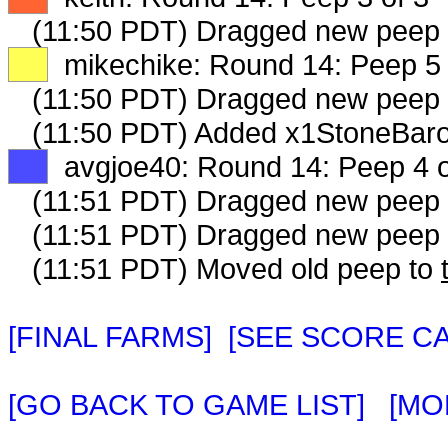
(11:50 PDT) Dragged new peep
XX
mikechike: Round 14: Peep 5 
(11:50 PDT) Dragged new peep
(11:50 PDT) Added x1StoneBaro
XX
avgjoe40: Round 14: Peep 4 o
(11:51 PDT) Dragged new peep
(11:51 PDT) Dragged new peep
(11:51 PDT) Moved old peep to
[FINAL FARMS]
[SEE SCORE C
[GO BACK TO GAME LIST]
[MO