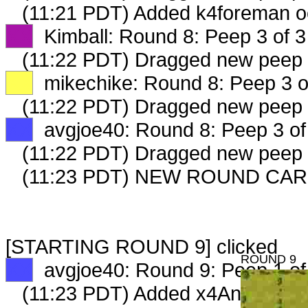
(11:21 PDT) Added k4foreman o
XX
Kimball: Round 8: Peep 3 of 3
(11:22 PDT) Dragged new peep
XX
mikechike: Round 8: Peep 3 o
(11:22 PDT) Dragged new peep
XX
avgjoe40: Round 8: Peep 3 of
(11:22 PDT) Dragged new peep
(11:23 PDT) NEW ROUND CAR
[STARTING ROUND 9] clicked
ROUND 9
XX
avgjoe40: Round 9: Peep 1 of
(11:23 PDT) Added x4AnimalRen