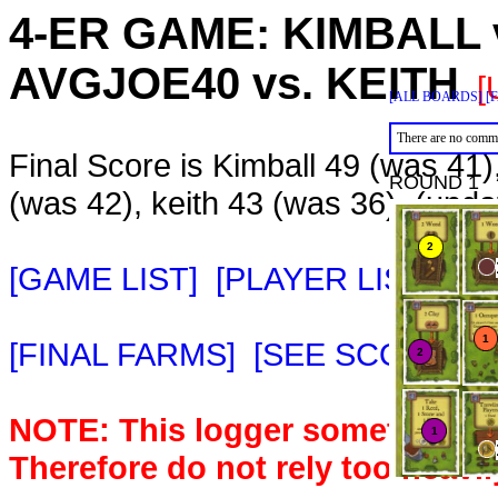
4-ER GAME:
KIMBALL
AVGJOE40
vs.
KEITH
[
[ALL BOARDS]
[
There are no comme
Final Score is Kimball 49 (was 41
ROUND 1
(was 42), keith 43 (was 36). (upd
[GAME LIST]
[PLAYER LIST]
[M
[FINAL FARMS]
[SEE SCORE C
NOTE: This logger sometimes m
Therefore do not rely too heavil