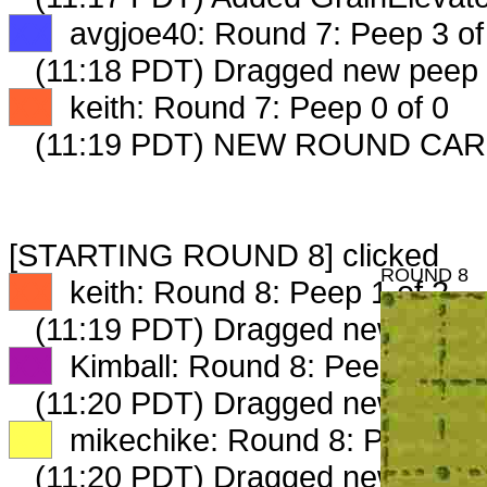
XX
avgjoe40: Round 7: Peep 3 of
(11:18 PDT) Dragged new peep
XX
keith: Round 7: Peep 0 of 0
(11:19 PDT) NEW ROUND CAR
[STARTING ROUND 8] clicked
ROUND 8
XX
keith: Round 8: Peep 1 of 2
(11:19 PDT) Dragged new peep
XX
Kimball: Round 8: Peep 1 of 3
(11:20 PDT) Dragged new peep
XX
mikechike: Round 8: Peep 1 o
(11:20 PDT) Dragged new peep