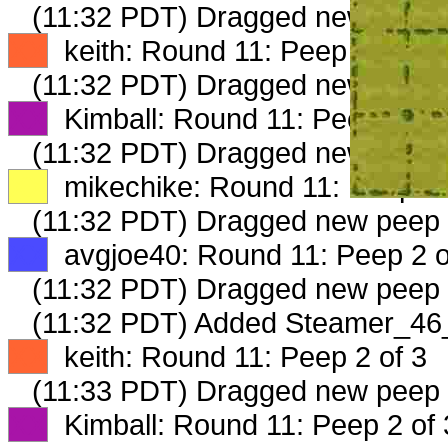
(11:32 PDT) Dragged new peep
XX
keith: Round 11: Peep 1 of 3
(11:32 PDT) Dragged new peep
XX
Kimball: Round 11: Peep 1 of 
(11:32 PDT) Dragged new peep
XX
mikechike: Round 11: Peep 1 
(11:32 PDT) Dragged new peep
XX
avgjoe40: Round 11: Peep 2 o
(11:32 PDT) Dragged new peep
(11:32 PDT) Added Steamer_46_
XX
keith: Round 11: Peep 2 of 3
(11:33 PDT) Dragged new peep
XX
Kimball: Round 11: Peep 2 of 