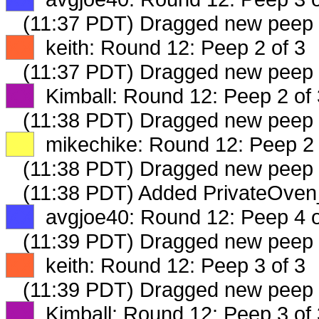
(11:37 PDT) Dragged new peep
XX
keith: Round 12: Peep 2 of 3
(11:37 PDT) Dragged new peep
XX
Kimball: Round 12: Peep 2 of 
(11:38 PDT) Dragged new peep
XX
mikechike: Round 12: Peep 2 
(11:38 PDT) Dragged new peep
(11:38 PDT) Added PrivateOven
XX
avgjoe40: Round 12: Peep 4 o
(11:39 PDT) Dragged new peep
XX
keith: Round 12: Peep 3 of 3
(11:39 PDT) Dragged new peep
XX
Kimball: Round 12: Peep 3 of 