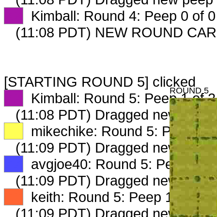
XX
Kimball: Round 4: Peep 0 of 0
(11:08 PDT) NEW ROUND CAR
[STARTING ROUND 5] clicked
ROUND 5
XX
Kimball: Round 5: Peep 1 of 2
(11:08 PDT) Dragged new peep
XX
mikechike: Round 5: Peep 1 o
(11:09 PDT) Dragged new peep
XX
avgjoe40: Round 5: Peep 1 of
(11:09 PDT) Dragged new peep
XX
keith: Round 5: Peep 1 of 2
(11:09 PDT) Dragged new peep