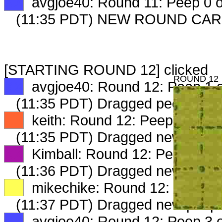
XX
avgjoe40: Round 11: Peep 0 o
(11:35 PDT) NEW ROUND CAR
[STARTING ROUND 12] clicked
ROUND 12
XX
avgjoe40: Round 12: Peep 1 o
(11:35 PDT) Dragged peep to
fa
XX
keith: Round 12: Peep 1 of 3
(11:35 PDT) Dragged new peep
XX
Kimball: Round 12: Peep 1 of 
(11:36 PDT) Dragged new peep
XX
mikechike: Round 12: Peep 1 
(11:37 PDT) Dragged new peep
XX
avgjoe40: Round 12: Peep 3 o