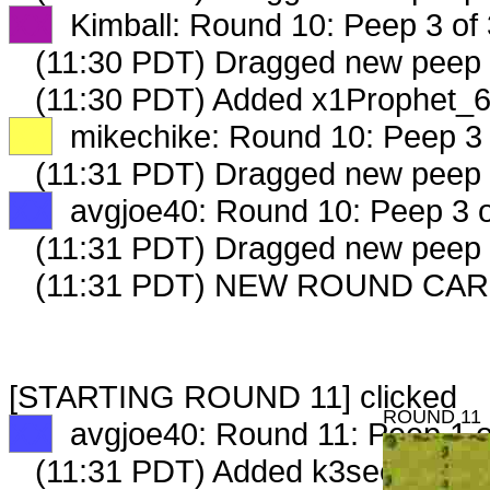
XX
Kimball: Round 10: Peep 3 of 
(11:30 PDT) Dragged new peep
(11:30 PDT) Added x1Prophet_6
XX
mikechike: Round 10: Peep 3 
(11:31 PDT) Dragged new peep
XX
avgjoe40: Round 10: Peep 3 o
(11:31 PDT) Dragged new peep
(11:31 PDT) NEW ROUND CAR
[STARTING ROUND 11] clicked
ROUND 11
XX
avgjoe40: Round 11: Peep 1 o
(11:31 PDT) Added k3seedseller