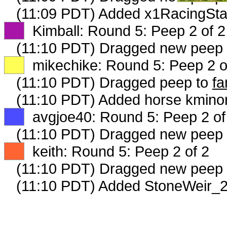
(11:09 PDT) Added x1RacingSta
XX
Kimball: Round 5: Peep 2 of 2
(11:10 PDT) Dragged new peep
XX
mikechike: Round 5: Peep 2 o
(11:10 PDT) Dragged peep to
fa
(11:10 PDT) Added horse kminor
XX
avgjoe40: Round 5: Peep 2 of
(11:10 PDT) Dragged new peep
XX
keith: Round 5: Peep 2 of 2
(11:10 PDT) Dragged new peep
(11:10 PDT) Added StoneWeir_2