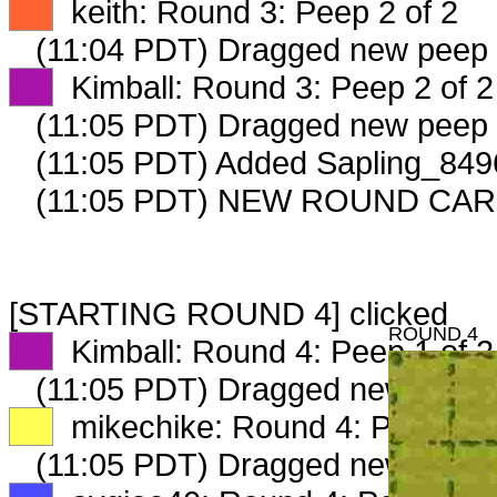
XX
keith: Round 3: Peep 2 of 2
(11:04 PDT) Dragged new peep
XX
Kimball: Round 3: Peep 2 of 2
(11:05 PDT) Dragged new peep
(11:05 PDT) Added Sapling_8496
(11:05 PDT) NEW ROUND CAR
[STARTING ROUND 4] clicked
ROUND 4
XX
Kimball: Round 4: Peep 1 of 2
(11:05 PDT) Dragged new peep
XX
mikechike: Round 4: Peep 1 o
(11:05 PDT) Dragged new peep