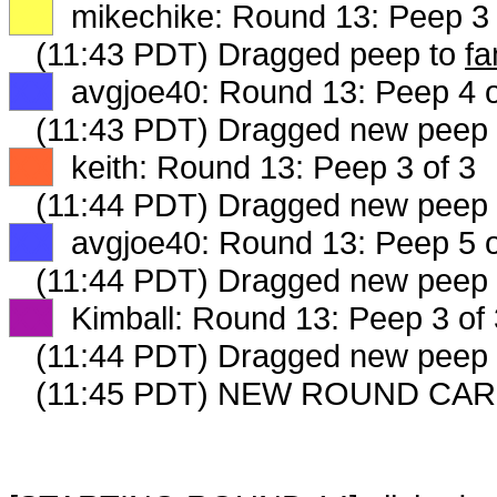
XX
mikechike: Round 13: Peep 3 
(11:43 PDT) Dragged peep to
fa
XX
avgjoe40: Round 13: Peep 4 o
(11:43 PDT) Dragged new peep
XX
keith: Round 13: Peep 3 of 3
(11:44 PDT) Dragged new peep
XX
avgjoe40: Round 13: Peep 5 o
(11:44 PDT) Dragged new peep
XX
Kimball: Round 13: Peep 3 of 
(11:44 PDT) Dragged new peep
(11:45 PDT) NEW ROUND CAR