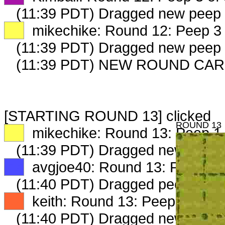
(11:39 PDT) Dragged new peep
XX
mikechike: Round 12: Peep 3 
(11:39 PDT) Dragged new peep
(11:39 PDT) NEW ROUND CAR
[STARTING ROUND 13] clicked
ROUND 13
XX
mikechike: Round 13: Peep 1 
(11:39 PDT) Dragged new peep
XX
avgjoe40: Round 13: Peep 1 o
(11:40 PDT) Dragged peep to
fa
XX
keith: Round 13: Peep 1 of 3
(11:40 PDT) Dragged new peep