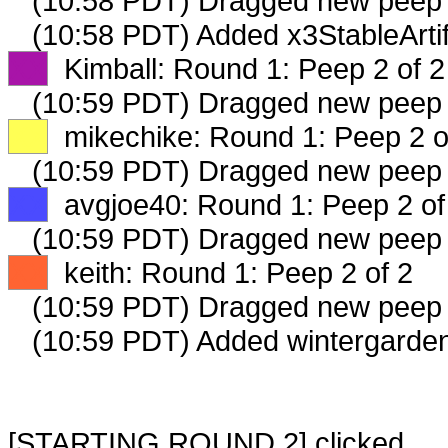
(10:58 PDT) Dragged new peep
(10:58 PDT) Added x3StableArtif
XX
Kimball: Round 1: Peep 2 of 2
(10:59 PDT) Dragged new peep
XX
mikechike: Round 1: Peep 2 o
(10:59 PDT) Dragged new peep
XX
avgjoe40: Round 1: Peep 2 of
(10:59 PDT) Dragged new peep
XX
keith: Round 1: Peep 2 of 2
(10:59 PDT) Dragged new peep
(10:59 PDT) Added wintergarden
[STARTING ROUND 2] clicked