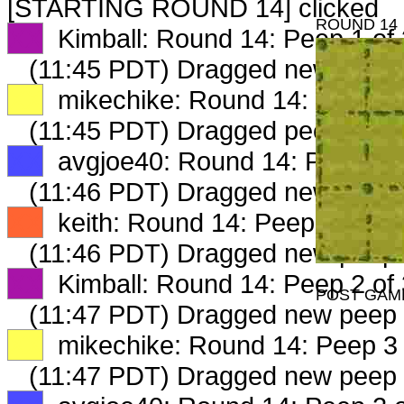
[STARTING ROUND 14] clicked
ROUND 14
XX
Kimball: Round 14: Peep 1 of 
(11:45 PDT) Dragged new peep
XX
mikechike: Round 14: Peep 1 
(11:45 PDT) Dragged peep to
fa
XX
avgjoe40: Round 14: Peep 1 o
(11:46 PDT) Dragged new peep
XX
keith: Round 14: Peep 1 of 3
(11:46 PDT) Dragged new peep
XX
Kimball: Round 14: Peep 2 of 
POST GAM
(11:47 PDT) Dragged new peep
XX
mikechike: Round 14: Peep 3 
(11:47 PDT) Dragged new peep