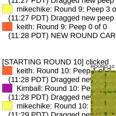
(11:27 PDT) Dragged new peep
XX
mikechike: Round 9: Peep 3 o
(11:27 PDT) Dragged new peep
XX
keith: Round 9: Peep 0 of 0
(11:28 PDT) NEW ROUND CAR
[STARTING ROUND 10] clicked
ROUND 10
XX
keith: Round 10: Peep 1 of 3
(11:28 PDT) Dragged new peep
XX
Kimball: Round 10: Peep 1 of 
(11:28 PDT) Dragged new peep
XX
mikechike: Round 10: Peep 1 
(11:29 PDT) Dragged new peep