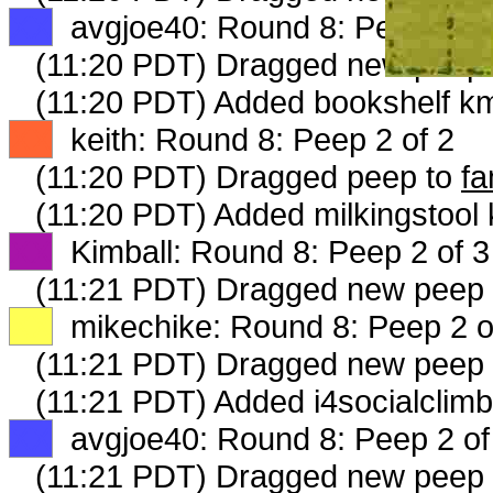
XX
avgjoe40: Round 8: Peep 1 of
(11:20 PDT) Dragged new peep
(11:20 PDT) Added bookshelf km
XX
keith: Round 8: Peep 2 of 2
(11:20 PDT) Dragged peep to
fa
(11:20 PDT) Added milkingstool 
XX
Kimball: Round 8: Peep 2 of 3
(11:21 PDT) Dragged new peep
XX
mikechike: Round 8: Peep 2 o
(11:21 PDT) Dragged new peep
(11:21 PDT) Added i4socialclimb
XX
avgjoe40: Round 8: Peep 2 of
(11:21 PDT) Dragged new peep