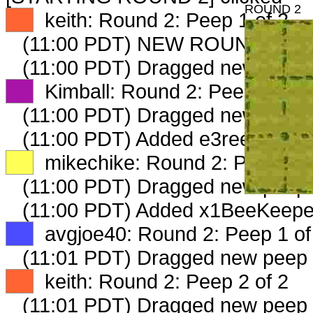
ROUND 2
XX
keith: Round 2: Peep 1 of 2
(11:00 PDT) NEW ROUND CAR
(11:00 PDT) Dragged new peep
XX
Kimball: Round 2: Peep 1 of 2
(11:00 PDT) Dragged new peep
(11:00 PDT) Added e3reeve occ 
XX
mikechike: Round 2: Peep 1 o
(11:00 PDT) Dragged new peep
(11:00 PDT) Added x1BeeKeeper
XX
avgjoe40: Round 2: Peep 1 of
(11:01 PDT) Dragged new peep
XX
keith: Round 2: Peep 2 of 2
(11:01 PDT) Dragged new peep