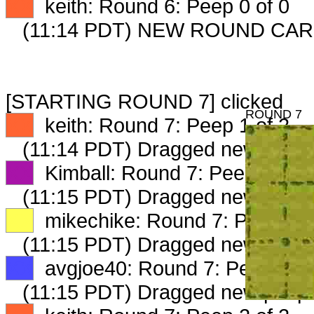
XX
keith: Round 6: Peep 0 of 0
(11:14 PDT) NEW ROUND CAR
[STARTING ROUND 7] clicked
ROUND 7
XX
keith: Round 7: Peep 1 of 2
(11:14 PDT) Dragged new peep
XX
Kimball: Round 7: Peep 1 of 2
(11:15 PDT) Dragged new peep
XX
mikechike: Round 7: Peep 1 o
(11:15 PDT) Dragged new peep
XX
avgjoe40: Round 7: Peep 1 of
(11:15 PDT) Dragged new peep