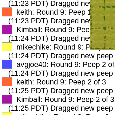
(11:23 PDT) Dragged new peep
XX
keith: Round 9: Peep 1 of 3
(11:23 PDT) Dragged new peep
XX
Kimball: Round 9: Peep 1 of 3
(11:24 PDT) Dragged new peep
XX
mikechike: Round 9: Peep 1 o
(11:24 PDT) Dragged new peep
XX
avgjoe40: Round 9: Peep 2 of
(11:24 PDT) Dragged new peep
XX
keith: Round 9: Peep 2 of 3
(11:25 PDT) Dragged new peep
XX
Kimball: Round 9: Peep 2 of 3
(11:25 PDT) Dragged new peep