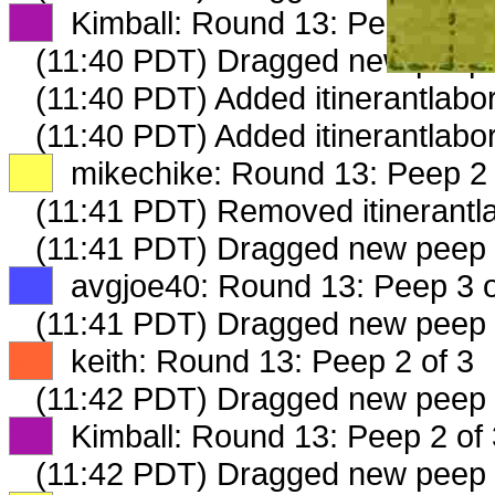
XX
Kimball: Round 13: Peep 1 of 
(11:40 PDT) Dragged new peep
(11:40 PDT) Added itinerantlabor
(11:40 PDT) Added itinerantlabo
XX
mikechike: Round 13: Peep 2 
(11:41 PDT) Removed itinerantla
(11:41 PDT) Dragged new peep
XX
avgjoe40: Round 13: Peep 3 o
(11:41 PDT) Dragged new peep
XX
keith: Round 13: Peep 2 of 3
(11:42 PDT) Dragged new peep
XX
Kimball: Round 13: Peep 2 of 
(11:42 PDT) Dragged new peep