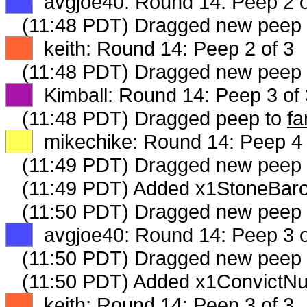
XX
avgjoe40: Round 14: Peep 2 o
(11:48 PDT) Dragged new peep
XX
keith: Round 14: Peep 2 of 3
(11:48 PDT) Dragged new peep
XX
Kimball: Round 14: Peep 3 of 
(11:48 PDT) Dragged peep to
fa
XX
mikechike: Round 14: Peep 4 
(11:49 PDT) Dragged new peep
(11:49 PDT) Added x1StoneBaro
(11:50 PDT) Dragged new peep
XX
avgjoe40: Round 14: Peep 3 o
(11:50 PDT) Dragged new peep
(11:50 PDT) Added x1ConvictNu
XX
keith: Round 14: Peep 3 of 3