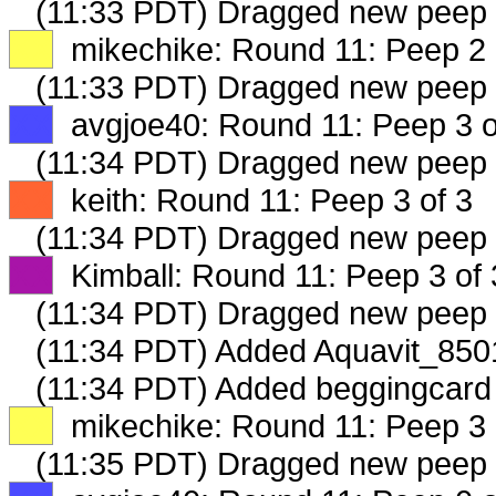
(11:33 PDT) Dragged new peep
XX
mikechike: Round 11: Peep 2 
(11:33 PDT) Dragged new peep
XX
avgjoe40: Round 11: Peep 3 o
(11:34 PDT) Dragged new peep
XX
keith: Round 11: Peep 3 of 3
(11:34 PDT) Dragged new peep
XX
Kimball: Round 11: Peep 3 of 
(11:34 PDT) Dragged new peep
(11:34 PDT) Added Aquavit_8501
(11:34 PDT) Added beggingcard 
XX
mikechike: Round 11: Peep 3 
(11:35 PDT) Dragged new peep